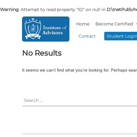
Warning
: Attempt to read property "ID" on null in
D:\InetPub\vho
S
I
B
k
Home
Become Certified
n
u
i
s
s
p
Contact
Student Logi
i
t
t
n
o
i
No Results
e
c
t
s
o
u
s
n
t
It seems we can’t find what you’re looking for. Perhaps sea
A
t
e
d
e
v
A
S
n
i
e
d
t
s
a
v
o
r
i
r
c
s
y
h
o
&
f
r
C
o
o
r