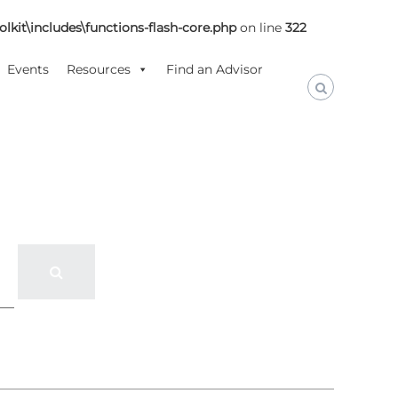
lkit\includes\functions-flash-core.php
on line
322
Events
Resources
Find an Advisor
S
e
a
r
c
h