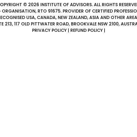
OPYRIGHT © 2026
INSTITUTE OF ADVISORS
. ALL RIGHTS RESERVE
 ORGANISATION, RTO 91675. PROVIDER OF
CERTIFIED PROFESSI
ECOGNISED USA, CANADA, NEW ZEALAND, ASIA AND OTHER ARE
TE 213, 117 OLD PITTWATER ROAD, BROOKVALE NSW 2100, AUSTRA
PRIVACY POLICY
|
REFUND POLICY
|