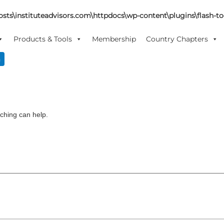
sts\instituteadvisors.com\httpdocs\wp-content\plugins\flash-too
Products & Tools
Membership
Country Chapters
n
rching can help.