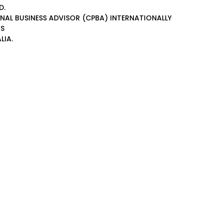
D.
ONAL BUSINESS ADVISOR (CPBA)
INTERNATIONALLY
AS
LIA.