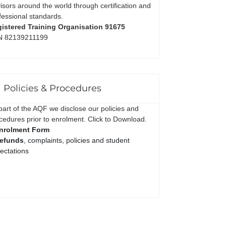
isors around the world through certification and
fessional standards.
istered Training Organisation 91675
N 82139211199
Policies & Procedures
part of the AQF we disclose our policies and
cedures prior to enrolment. Click to Download.
nrolment Form
efunds
, complaints, policies and student
ectations