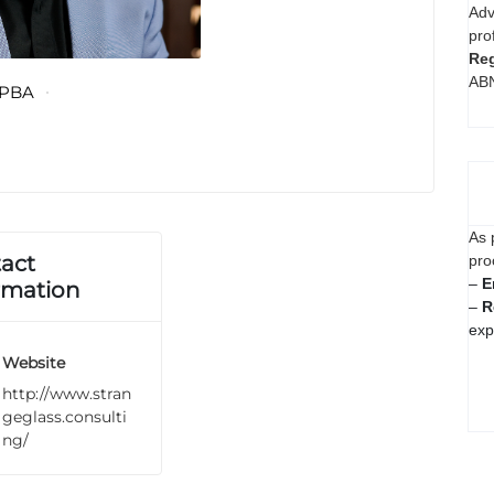
Adv
pro
Reg
AB
PBA
As 
act
pro
–
E
rmation
–
R
exp
Website
http://www.stran
geglass.consulti
ng/