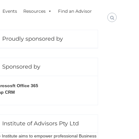
Events
Resources
Find an Advisor
Proudly sponsored by
Sponsored by
rososft Office 365
ap CRM
Institute of Advisors Pty Ltd
 Institute aims to empower professional Business