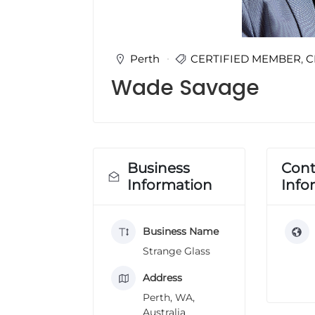
u
l
t
i
Perth
CERTIFIED MEMBER
,
C
n
Wade Savage
g
C
e
r
t
i
Business
Cont
f
Information
Info
i
c
a
Business Name
t
i
Strange Glass
o
n
Address
a
Perth, WA,
n
Australia