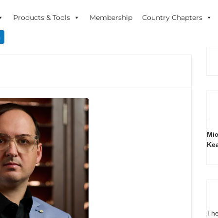
Products & Tools
Membership
Country Chapters
n
Mic
Ke
The