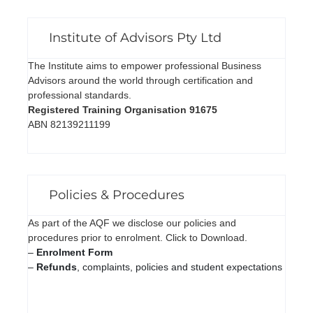
Institute of Advisors Pty Ltd
The Institute aims to empower professional Business
Advisors around the world through certification and
professional standards.
Registered Training Organisation 91675
ABN 82139211199
Policies & Procedures
As part of the AQF we disclose our policies and
procedures prior to enrolment. Click to Download.
–
Enrolment Form
–
Refunds
, complaints, policies and student expectations