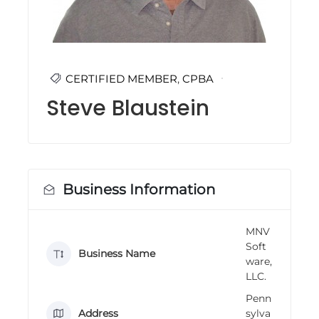
i
n
g
C
e
r
CERTIFIED MEMBER
,
CPBA
t
Steve Blaustein
i
f
i
c
a
t
i
Business Information
o
n
a
n
MNV
d
Soft
Business Name
t
ware,
r
LLC.
a
i
Penn
n
Address
sylva
i