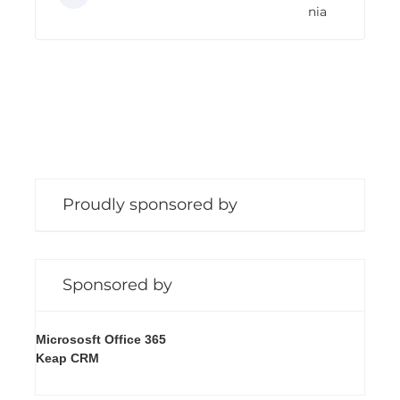
nia
n
g
Proudly sponsored by
Sponsored by
Micrososft Office 365
Keap CRM