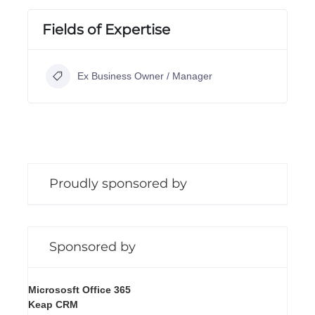
Fields of Expertise
Ex Business Owner / Manager
Proudly sponsored by
Sponsored by
Micrososft Office 365
Keap CRM