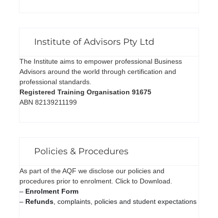
Institute of Advisors Pty Ltd
The Institute aims to empower professional Business
Advisors around the world through certification and
professional standards.
Registered Training Organisation 91675
ABN 82139211199
Policies & Procedures
As part of the AQF we disclose our policies and
procedures prior to enrolment. Click to Download.
–
Enrolment Form
–
Refunds
, complaints, policies and student expectations