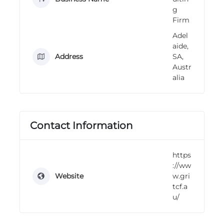
n
g
g
Firm
Adel
aide,
Address
SA,
Austr
alia
Contact Information
https
://ww
Website
w.gri
tcf.a
u/