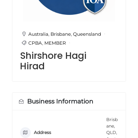
i
n
g
C
e
r
Australia
,
Brisbane
,
Queensland
t
CPBA
,
MEMBER
i
f
Shirshore Hagi
i
c
Hirad
a
t
i
o
n
a
n
Business Information
d
t
r
Brisb
a
ane,
i
n
Address
QLD,
i