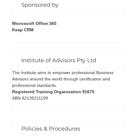
Sponsored by
Micrososft Office 365
Keap CRM
Institute of Advisors Pty Ltd
The Institute aims to empower professional Business
Advisors around the world through certification and
professional standards.
Registered Training Organisation 91675
ABN 82139211199
Policies & Procedures