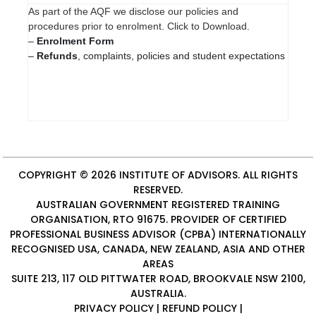
As part of the AQF we disclose our policies and
procedures prior to enrolment. Click to Download.
–
Enrolment Form
–
Refunds
, complaints, policies and student expectations
COPYRIGHT © 2026
INSTITUTE OF ADVISORS
. ALL RIGHTS
RESERVED.
AUSTRALIAN GOVERNMENT REGISTERED TRAINING
ORGANISATION, RTO 91675. PROVIDER OF
CERTIFIED
PROFESSIONAL BUSINESS ADVISOR (CPBA)
INTERNATIONALLY
RECOGNISED USA, CANADA, NEW ZEALAND, ASIA AND OTHER
AREAS
SUITE 213, 117 OLD PITTWATER ROAD, BROOKVALE NSW 2100,
AUSTRALIA.
PRIVACY POLICY
|
REFUND POLICY
|