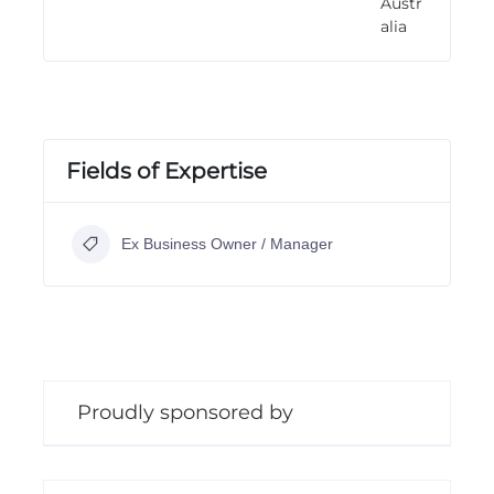
Austr
n
alia
g
Fields of Expertise
Ex Business Owner / Manager
Proudly sponsored by