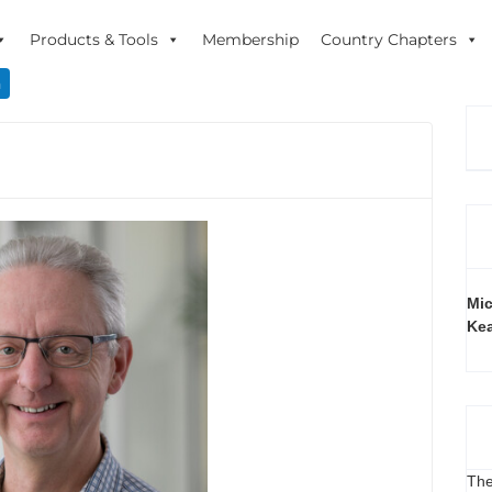
Products & Tools
Membership
Country Chapters
n
Mic
Ke
The