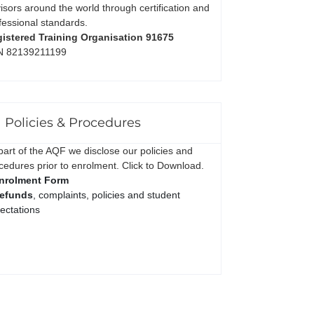
isors around the world through certification and
fessional standards.
istered Training Organisation 91675
N 82139211199
Policies & Procedures
part of the AQF we disclose our policies and
cedures prior to enrolment. Click to Download.
nrolment Form
efunds
, complaints, policies and student
ectations