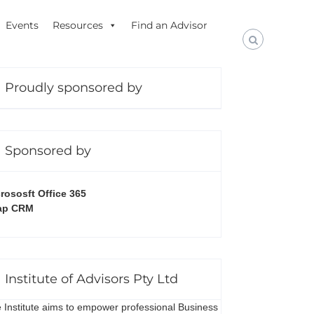
Events
Resources
Find an Advisor
Proudly sponsored by
Sponsored by
rososft Office 365
ap CRM
Institute of Advisors Pty Ltd
 Institute aims to empower professional Business