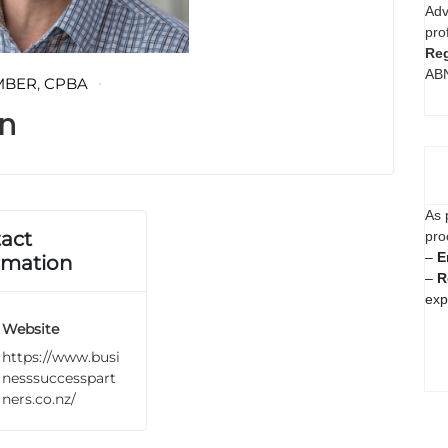
Adv
pro
Reg
AB
MBER
,
CPBA
n
As 
act
pro
–
E
rmation
–
R
exp
Website
https://www.busi
nesssuccesspart
ners.co.nz/