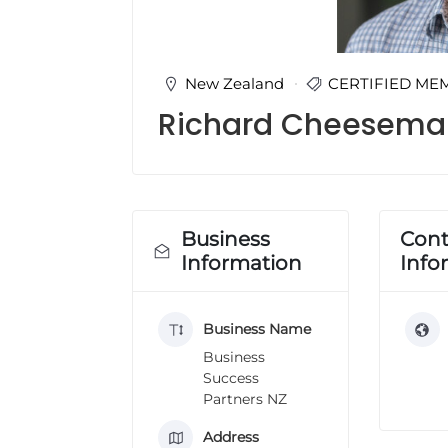
u
l
t
i
New Zealand
CERTIFIED ME
n
Richard Cheesema
g
C
e
r
t
i
Business
Cont
f
Information
Info
i
c
a
Business Name
t
i
Business
o
Success
n
Partners NZ
a
n
Address