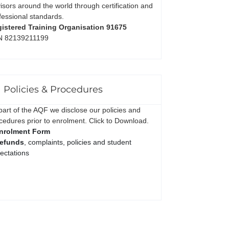
isors around the world through certification and
fessional standards.
istered Training Organisation 91675
N 82139211199
Policies & Procedures
part of the AQF we disclose our policies and
cedures prior to enrolment. Click to Download.
nrolment Form
efunds
, complaints, policies and student
ectations