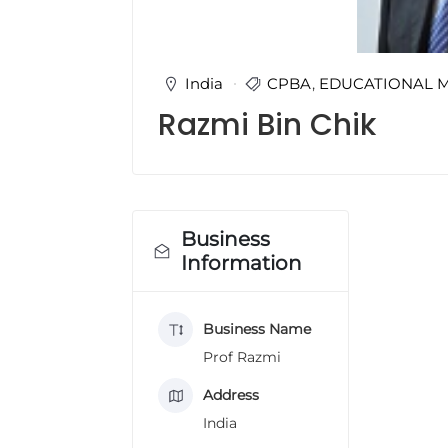
u
l
t
i
India
CPBA
,
EDUCATIONAL 
n
Razmi Bin Chik
g
C
e
r
t
i
Business
f
Information
i
c
a
Business Name
t
i
Prof Razmi
o
n
Address
a
India
n