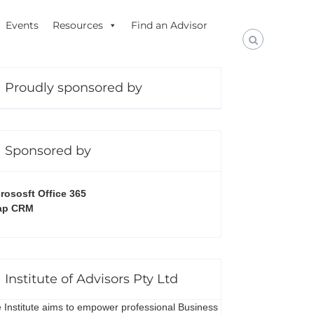
Events
Resources
Find an Advisor
Proudly sponsored by
Sponsored by
rososft Office 365
ap CRM
Institute of Advisors Pty Ltd
 Institute aims to empower professional Business