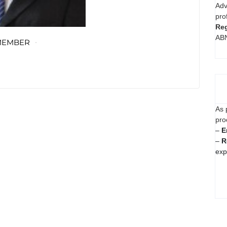
Adv
pro
Reg
AB
MEMBER
As 
pro
–
E
–
R
exp