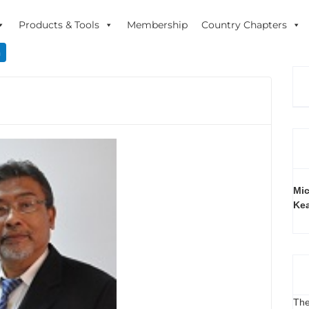
Products & Tools
Membership
Country Chapters
n
Mic
Ke
The