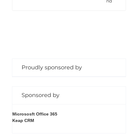
nd
n
g
Proudly sponsored by
Sponsored by
Micrososft Office 365
Keap CRM