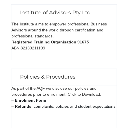
Institute of Advisors Pty Ltd
The Institute aims to empower professional Business
Advisors around the world through certification and
professional standards.
Registered Training Organisation 91675
ABN 82139211199
Policies & Procedures
As part of the AQF we disclose our policies and
procedures prior to enrolment. Click to Download.
–
Enrolment Form
–
Refunds
, complaints, policies and student expectations