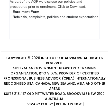
As part of the AQF we disclose our policies and
procedures prior to enrolment. Click to Download.
–
Enrolment Form
–
Refunds
, complaints, policies and student expectations
COPYRIGHT © 2026
INSTITUTE OF ADVISORS
. ALL RIGHTS
RESERVED.
AUSTRALIAN GOVERNMENT REGISTERED TRAINING
ORGANISATION, RTO 91675. PROVIDER OF
CERTIFIED
PROFESSIONAL BUSINESS ADVISOR (CPBA)
INTERNATIONALLY
RECOGNISED USA, CANADA, NEW ZEALAND, ASIA AND OTHER
AREAS
SUITE 213, 117 OLD PITTWATER ROAD, BROOKVALE NSW 2100,
AUSTRALIA.
PRIVACY POLICY
|
REFUND POLICY
|