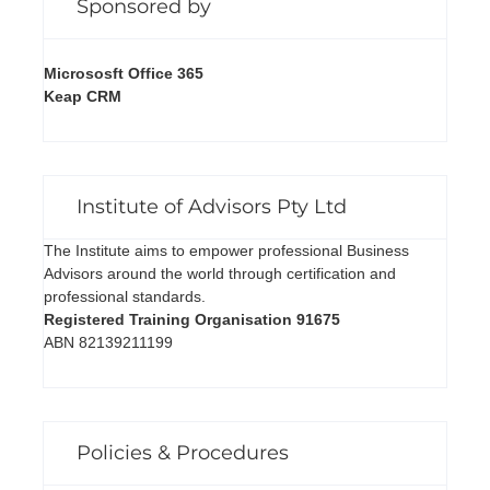
Sponsored by
Micrososft Office 365
Keap CRM
Institute of Advisors Pty Ltd
The Institute aims to empower professional Business
Advisors around the world through certification and
professional standards.
Registered Training Organisation 91675
ABN 82139211199
Policies & Procedures