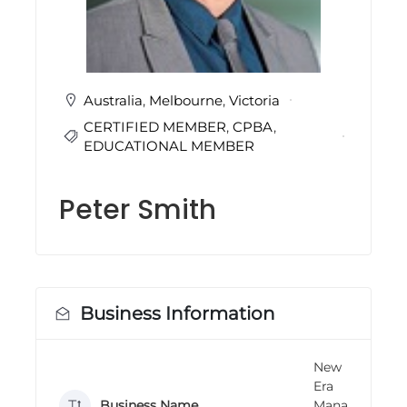
i
n
g
C
e
r
Australia
,
Melbourne
,
Victoria
t
CERTIFIED MEMBER
,
CPBA
,
i
f
EDUCATIONAL MEMBER
i
c
a
Peter Smith
t
i
o
n
a
n
d
Business Information
t
r
a
New
i
Era
n
Business Name
Mana
i