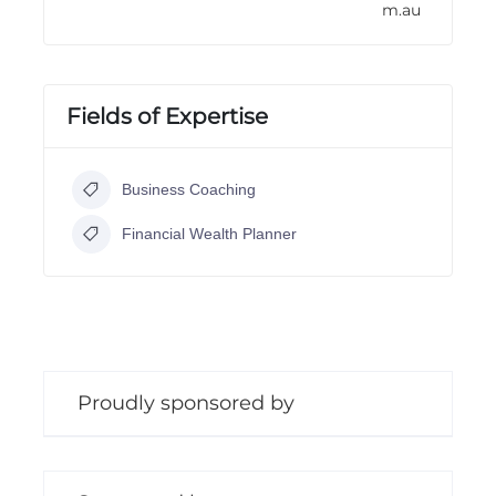
m.au
Fields of Expertise
Business Coaching
Financial Wealth Planner
Proudly sponsored by