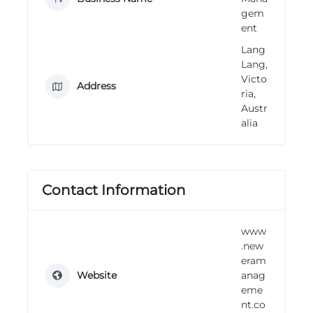
n
gem
g
ent
Lang
Lang,
Victo
Address
ria,
Austr
alia
Contact Information
www
.new
eram
Website
anag
eme
nt.co