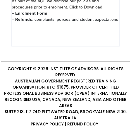
As part of the AQF we disclose our policies and
procedures prior to enrolment. Click to Download.
–
Enrolment Form
–
Refunds
, complaints, policies and student expectations
COPYRIGHT © 2026
INSTITUTE OF ADVISORS
. ALL RIGHTS
RESERVED.
AUSTRALIAN GOVERNMENT REGISTERED TRAINING
ORGANISATION, RTO 91675. PROVIDER OF
CERTIFIED
PROFESSIONAL BUSINESS ADVISOR (CPBA)
INTERNATIONALLY
RECOGNISED USA, CANADA, NEW ZEALAND, ASIA AND OTHER
AREAS
SUITE 213, 117 OLD PITTWATER ROAD, BROOKVALE NSW 2100,
AUSTRALIA.
PRIVACY POLICY
|
REFUND POLICY
|