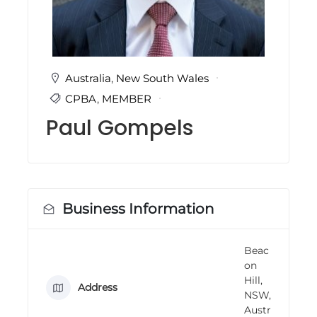
i
n
g
C
e
r
Australia
,
New South Wales
t
CPBA
,
MEMBER
i
f
Paul Gompels
i
c
a
t
i
o
n
Business Information
a
n
d
Beac
t
on
r
a
Hill,
Address
i
NSW,
n
Austr
i