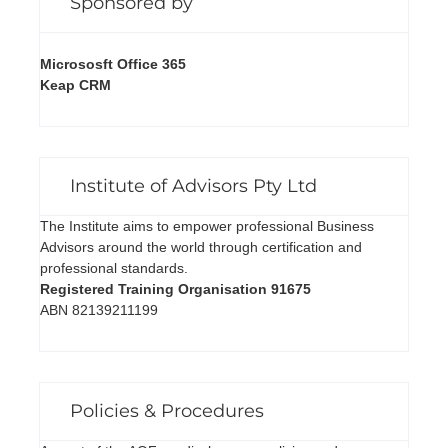
Sponsored by
Micrososft Office 365
Keap CRM
Institute of Advisors Pty Ltd
The Institute aims to empower professional Business
Advisors around the world through certification and
professional standards.
Registered Training Organisation 91675
ABN 82139211199
Policies & Procedures