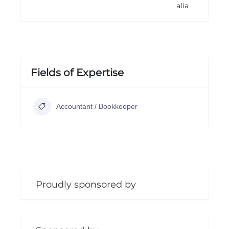
alia
n
g
Fields of Expertise
Accountant / Bookkeeper
Proudly sponsored by