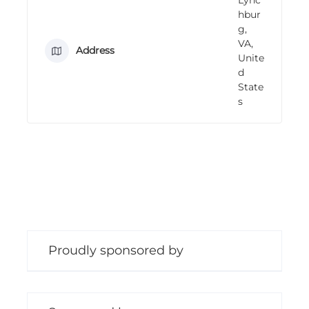
n
hbur
g
g,
VA,
Address
Unite
d
State
s
Proudly sponsored by