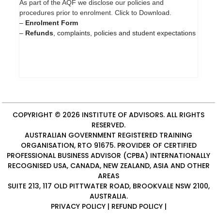
As part of the AQF we disclose our policies and
procedures prior to enrolment. Click to Download.
–
Enrolment Form
–
Refunds
, complaints, policies and student expectations
COPYRIGHT © 2026
INSTITUTE OF ADVISORS
. ALL RIGHTS
RESERVED.
AUSTRALIAN GOVERNMENT REGISTERED TRAINING
ORGANISATION, RTO 91675. PROVIDER OF
CERTIFIED
PROFESSIONAL BUSINESS ADVISOR (CPBA)
INTERNATIONALLY
RECOGNISED USA, CANADA, NEW ZEALAND, ASIA AND OTHER
AREAS
SUITE 213, 117 OLD PITTWATER ROAD, BROOKVALE NSW 2100,
AUSTRALIA.
PRIVACY POLICY
|
REFUND POLICY
|