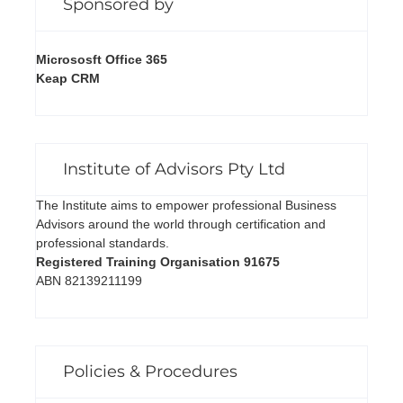
Sponsored by
Micrososft Office 365
Keap CRM
Institute of Advisors Pty Ltd
The Institute aims to empower professional Business
Advisors around the world through certification and
professional standards.
Registered Training Organisation 91675
ABN 82139211199
Policies & Procedures