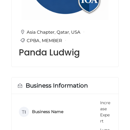
i
n
g
C
e
r
Asia Chapter
,
Qatar
,
USA
t
CPBA
,
MEMBER
i
f
Panda Ludwig
i
c
a
t
i
o
n
Business Information
a
n
d
Incre
t
ase
r
Business Name
a
Expe
i
rt
n
i
Lync