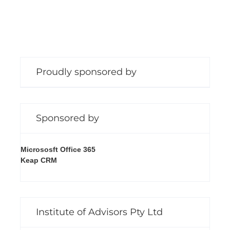
Proudly sponsored by
Sponsored by
Micrososft Office 365
Keap CRM
Institute of Advisors Pty Ltd