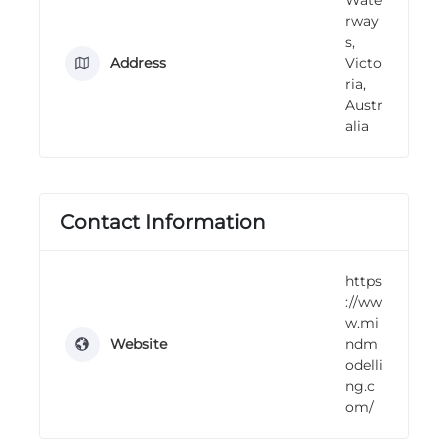
n
rway
g
s,
Address
Victo
ria,
Austr
alia
Contact Information
https
://ww
w.mi
Website
ndm
odelli
ng.c
om/