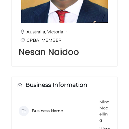
i
n
g
C
e
r
Australia
,
Victoria
t
CPBA
,
MEMBER
i
f
Nesan Naidoo
i
c
a
t
i
o
n
Business Information
a
n
d
Mind
t
Mod
r
Business Name
a
ellin
i
g
n
i
Wate