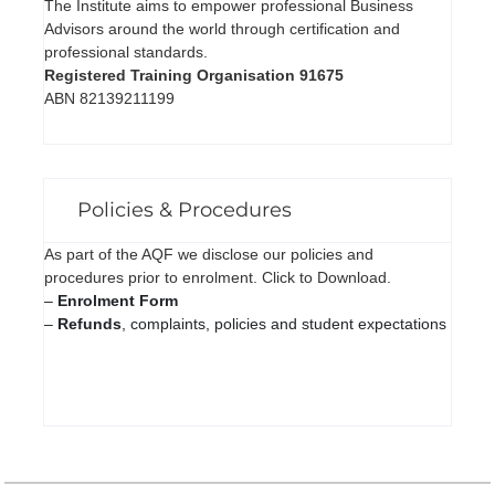
The Institute aims to empower professional Business
Advisors around the world through certification and
professional standards.
Registered Training Organisation 91675
ABN 82139211199
Policies & Procedures
As part of the AQF we disclose our policies and
procedures prior to enrolment. Click to Download.
–
Enrolment Form
–
Refunds
, complaints, policies and student expectations