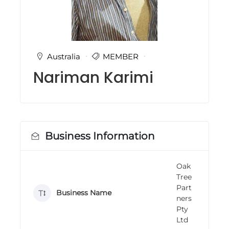
i
n
g
C
e
r
Australia
MEMBER
t
Nariman Karimi
i
f
i
c
a
t
i
Business Information
o
n
a
n
Oak
d
Tree
t
Part
r
Business Name
ners
a
Pty
i
n
Ltd
i