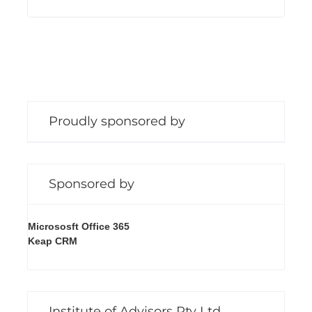
Proudly sponsored by
Sponsored by
Micrososft Office 365
Keap CRM
Institute of Advisors Pty Ltd