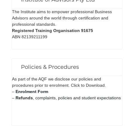
The Institute aims to empower professional Business
Advisors around the world through certification and
professional standards.
Registered Training Organisation 91675
ABN 82139211199
Policies & Procedures
As part of the AQF we disclose our policies and
procedures prior to enrolment. Click to Download.
–
Enrolment Form
–
Refunds
, complaints, policies and student expectations