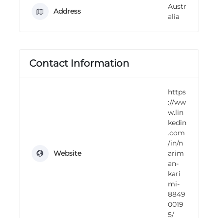
Austr
n
Address
alia
g
Contact Information
https
://ww
w.lin
kedin
.com
/in/n
Website
arim
an-
kari
mi-
8849
0019
5/