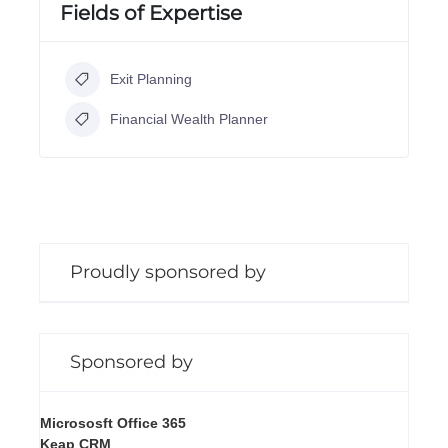
Fields of Expertise
Exit Planning
Financial Wealth Planner
Proudly sponsored by
Sponsored by
Micrososft Office 365
Keap CRM