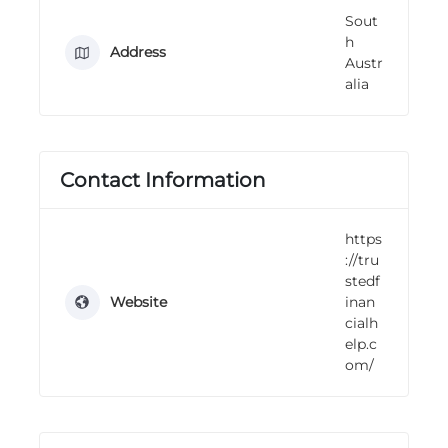
n
Sout
g
h
Address
Austr
alia
Contact Information
https
://tru
stedf
Website
inan
cialh
elp.c
om/