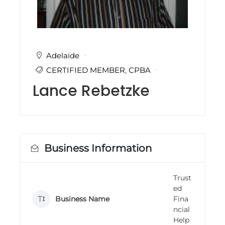
i
n
g
C
e
r
Adelaide
t
CERTIFIED MEMBER
,
CPBA
i
f
Lance Rebetzke
i
c
a
t
i
o
n
Business Information
a
n
d
Trust
t
ed
r
a
Business Name
Fina
i
ncial
n
Help
i