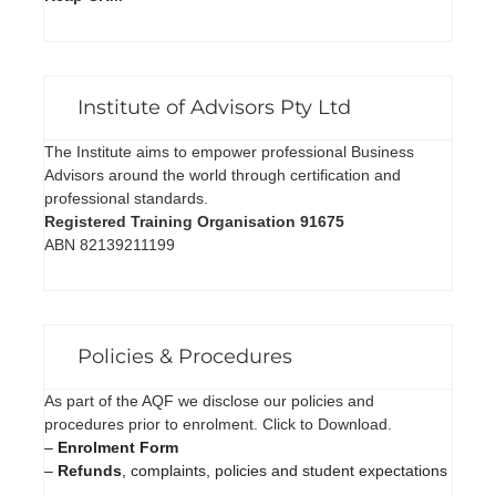
Institute of Advisors Pty Ltd
The Institute aims to empower professional Business
Advisors around the world through certification and
professional standards.
Registered Training Organisation 91675
ABN 82139211199
Policies & Procedures
As part of the AQF we disclose our policies and
procedures prior to enrolment. Click to Download.
–
Enrolment Form
–
Refunds
, complaints, policies and student expectations