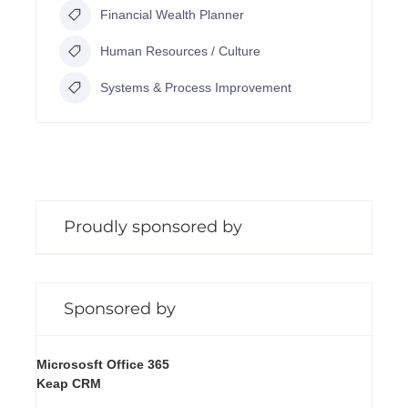
Financial Wealth Planner
Human Resources / Culture
Systems & Process Improvement
Proudly sponsored by
Sponsored by
Micrososft Office 365
Keap CRM