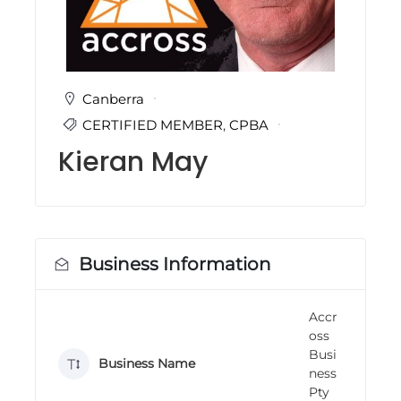
i
n
g
C
e
r
Canberra
t
CERTIFIED MEMBER
,
CPBA
i
f
Kieran May
i
c
a
t
i
o
n
Business Information
a
n
d
Accr
t
oss
r
a
Busi
Business Name
i
ness
n
Pty
i