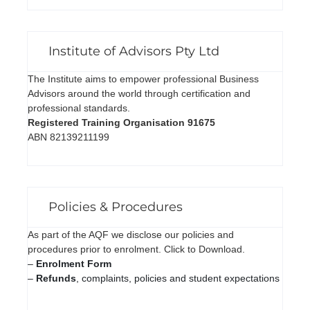
Institute of Advisors Pty Ltd
The Institute aims to empower professional Business
Advisors around the world through certification and
professional standards.
Registered Training Organisation 91675
ABN 82139211199
Policies & Procedures
As part of the AQF we disclose our policies and
procedures prior to enrolment. Click to Download.
–
Enrolment Form
–
Refunds
, complaints, policies and student expectations