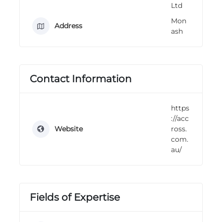
Ltd
n
g
Mon
Address
ash
Contact Information
https
://acc
Website
ross.
com.
au/
Fields of Expertise