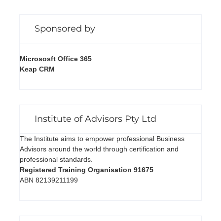
Sponsored by
Micrososft Office 365
Keap CRM
Institute of Advisors Pty Ltd
The Institute aims to empower professional Business
Advisors around the world through certification and
professional standards.
Registered Training Organisation 91675
ABN 82139211199