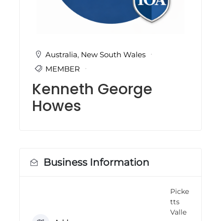
i
n
g
C
e
r
Australia
,
New South Wales
t
MEMBER
i
f
Kenneth George
i
c
Howes
a
t
i
o
n
a
n
Business Information
d
t
r
Picke
a
tts
i
n
Valle
i