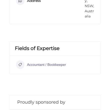
Address
y,
n
NSW,
g
Austr
alia
Fields of Expertise
Accountant / Bookkeeper
Proudly sponsored by