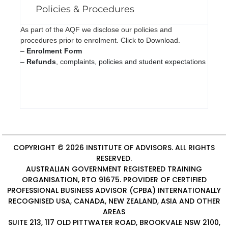
Policies & Procedures
As part of the AQF we disclose our policies and
procedures prior to enrolment. Click to Download.
–
Enrolment Form
–
Refunds
, complaints, policies and student expectations
COPYRIGHT © 2026
INSTITUTE OF ADVISORS
. ALL RIGHTS
RESERVED.
AUSTRALIAN GOVERNMENT REGISTERED TRAINING
ORGANISATION, RTO 91675. PROVIDER OF
CERTIFIED
PROFESSIONAL BUSINESS ADVISOR (CPBA)
INTERNATIONALLY
RECOGNISED USA, CANADA, NEW ZEALAND, ASIA AND OTHER
AREAS
SUITE 213, 117 OLD PITTWATER ROAD, BROOKVALE NSW 2100,