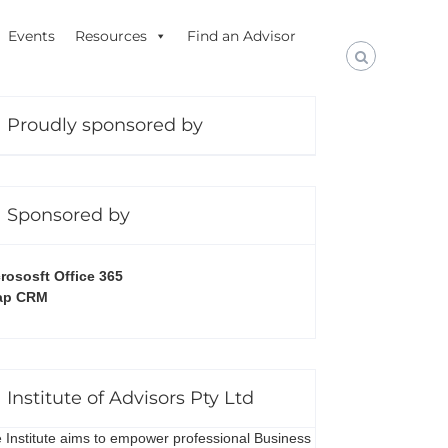
Events
Resources
Find an Advisor
Proudly sponsored by
Sponsored by
rososft Office 365
ap CRM
Institute of Advisors Pty Ltd
 Institute aims to empower professional Business