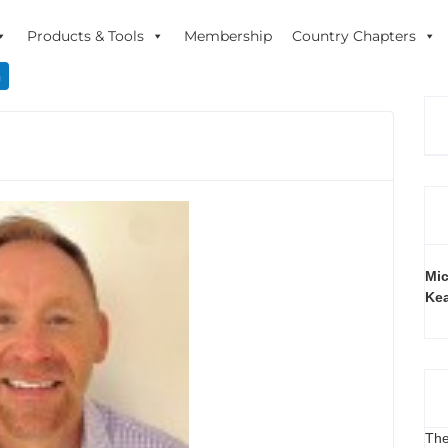
Products & Tools
Membership
Country Chapters
n
Mic
Ke
The