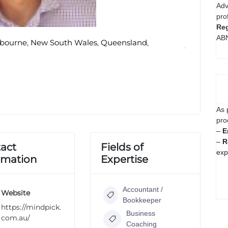
Adv
pro
Reg
AB
bourne
,
New South Wales
,
Queensland
,
As 
pro
–
E
–
R
act
Fields of
exp
rmation
Expertise
Accountant /
Website
Bookkeeper
https://mindpick.
Business
com.au/
Coaching