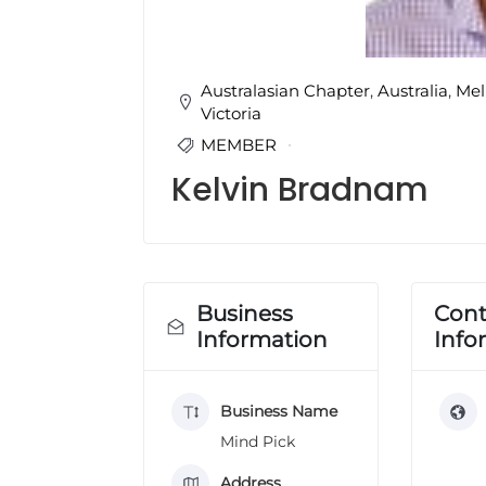
u
l
t
i
Australasian Chapter
,
Australia
,
Mel
n
Victoria
g
MEMBER
C
e
Kelvin Bradnam
r
t
i
f
i
Business
Cont
c
a
Information
Info
t
i
o
Business Name
n
Mind Pick
a
n
Address