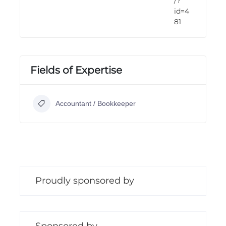
/?
id=4
81
Fields of Expertise
Accountant / Bookkeeper
Proudly sponsored by
Sponsored by