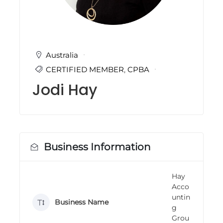
i
n
g
C
e
r
Australia
t
CERTIFIED MEMBER
,
CPBA
i
f
Jodi Hay
i
c
a
t
i
o
n
Business Information
a
n
d
Hay
t
Acco
r
a
untin
Business Name
i
g
n
Grou
i