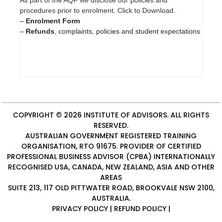
procedures prior to enrolment. Click to Download.
–
Enrolment Form
–
Refunds
, complaints, policies and student expectations
COPYRIGHT © 2026
INSTITUTE OF ADVISORS
. ALL RIGHTS
RESERVED.
AUSTRALIAN GOVERNMENT REGISTERED TRAINING
ORGANISATION, RTO 91675. PROVIDER OF
CERTIFIED
PROFESSIONAL BUSINESS ADVISOR (CPBA)
INTERNATIONALLY
RECOGNISED USA, CANADA, NEW ZEALAND, ASIA AND OTHER
AREAS
SUITE 213, 117 OLD PITTWATER ROAD, BROOKVALE NSW 2100,
AUSTRALIA.
PRIVACY POLICY
|
REFUND POLICY
|