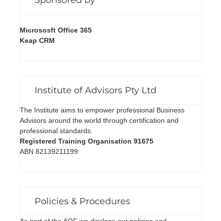
Micrososft Office 365
Keap CRM
Institute of Advisors Pty Ltd
The Institute aims to empower professional Business
Advisors around the world through certification and
professional standards.
Registered Training Organisation 91675
ABN 82139211199
Policies & Procedures
As part of the AQF we disclose our policies and