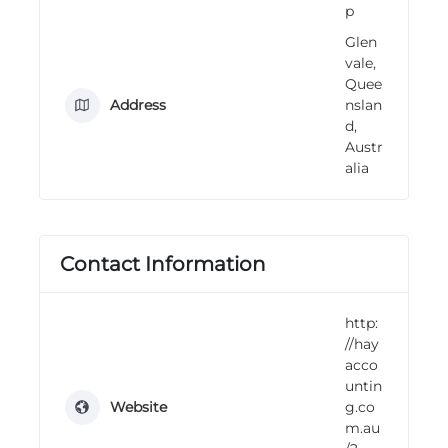
p
n
g
Glen
vale,
Quee
Address
nslan
d,
Austr
alia
Contact Information
http:
//hay
acco
untin
Website
g.co
m.au