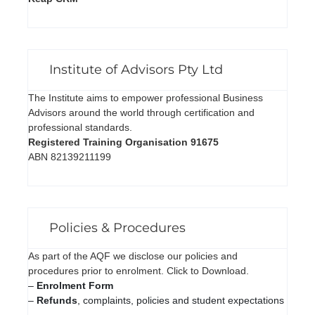
Institute of Advisors Pty Ltd
The Institute aims to empower professional Business
Advisors around the world through certification and
professional standards.
Registered Training Organisation 91675
ABN 82139211199
Policies & Procedures
As part of the AQF we disclose our policies and
procedures prior to enrolment. Click to Download.
–
Enrolment Form
–
Refunds
, complaints, policies and student expectations