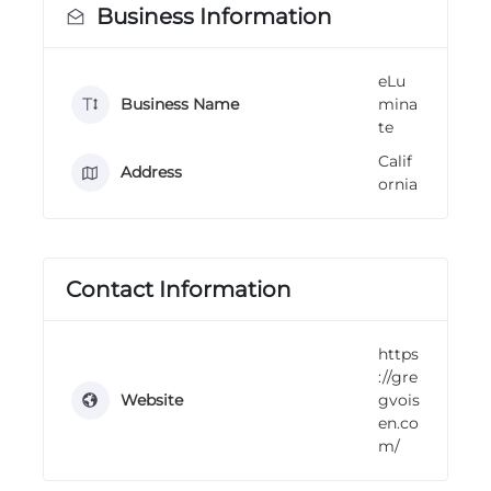
Business Information
n
g
eLu
Business Name
mina
te
Calif
Address
ornia
Contact Information
https
://gre
Website
gvois
en.co
m/