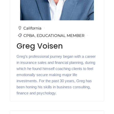
i
n
g
C
e
r
California
t
CPBA
,
EDUCATIONAL MEMBER
i
f
Greg Voisen
i
c
a
Greg’s professional journey began with a career
t
in insurance sales and financial planning, during
i
o
which he found himself coaching clients to feel
n
emotionally secure making major life
a
investments. For the past 30 years, Greg has
n
d
been honing his skills in business consulting,
t
finance and psychology.
r
a
i
n
i