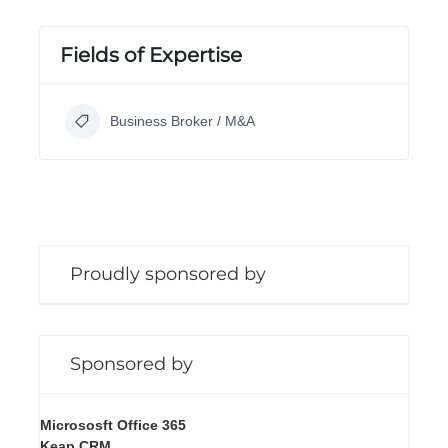
Fields of Expertise
Business Broker / M&A
Proudly sponsored by
Sponsored by
Micrososft Office 365
Keap CRM