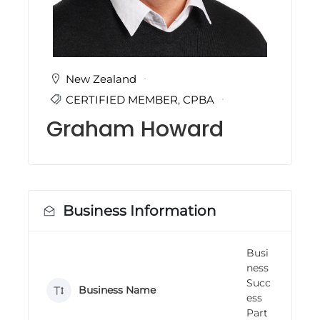
i
n
g
C
e
r
New Zealand
t
CERTIFIED MEMBER
,
CPBA
i
f
Graham Howard
i
c
a
t
i
o
n
Business Information
a
n
d
Busi
t
ness
r
a
Succ
Business Name
i
ess
n
Part
i