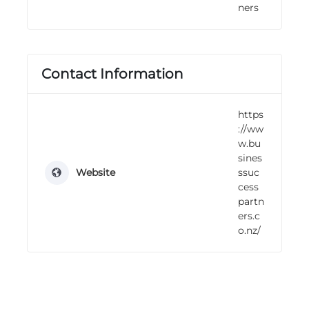
ners
n
g
Contact Information
https
://ww
w.bu
sines
Website
ssuc
cess
partn
ers.c
o.nz/