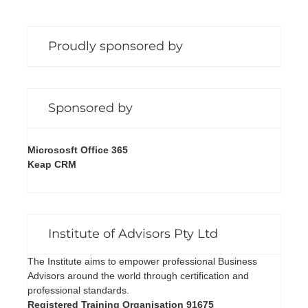
Proudly sponsored by
Sponsored by
Micrososft Office 365
Keap CRM
Institute of Advisors Pty Ltd
The Institute aims to empower professional Business
Advisors around the world through certification and
professional standards.
Registered Training Organisation 91675