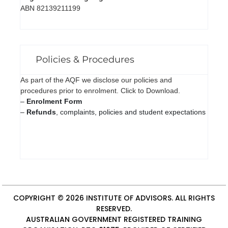
ABN 82139211199
Policies & Procedures
As part of the AQF we disclose our policies and
procedures prior to enrolment. Click to Download.
–
Enrolment Form
–
Refunds
, complaints, policies and student expectations
COPYRIGHT © 2026
INSTITUTE OF ADVISORS
. ALL RIGHTS
RESERVED.
AUSTRALIAN GOVERNMENT REGISTERED TRAINING