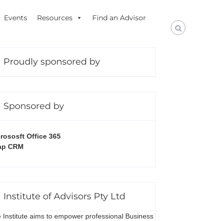
Events
Resources
Find an Advisor
Proudly sponsored by
Sponsored by
rososft Office 365
ap CRM
Institute of Advisors Pty Ltd
 Institute aims to empower professional Business