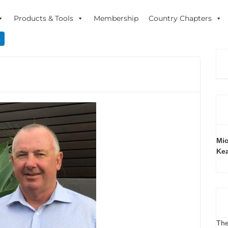
Products & Tools
Membership
Country Chapters
n
Mic
Ke
The