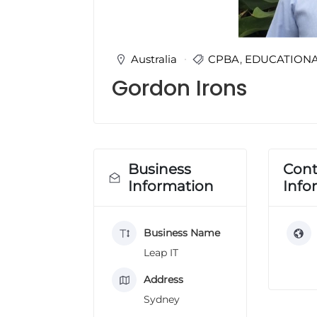
u
l
t
i
Australia
CPBA
,
EDUCATION
n
Gordon Irons
g
C
e
r
t
i
Business
Cont
f
Information
Info
i
c
a
Business Name
t
i
Leap IT
o
n
Address
a
Sydney
n