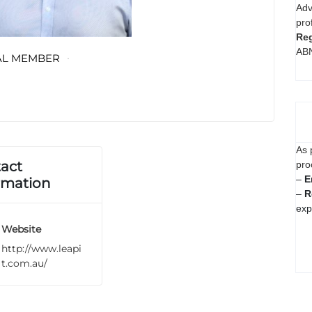
Adv
pro
Reg
AB
AL MEMBER
As 
act
pro
–
E
rmation
–
R
exp
Website
http://www.leapi
t.com.au/