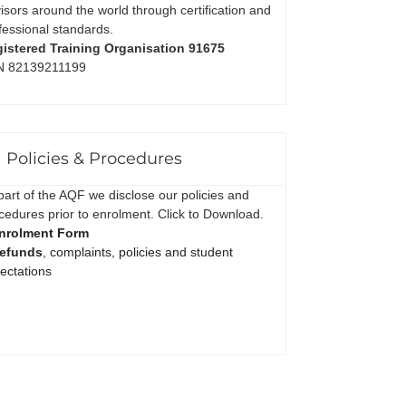
isors around the world through certification and
fessional standards.
istered Training Organisation 91675
N 82139211199
Policies & Procedures
part of the AQF we disclose our policies and
cedures prior to enrolment. Click to Download.
nrolment Form
efunds
, complaints, policies and student
ectations