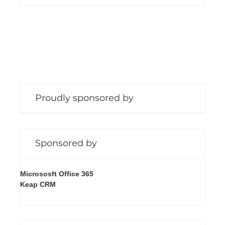
n
g
Proudly sponsored by
Sponsored by
Micrososft Office 365
Keap CRM