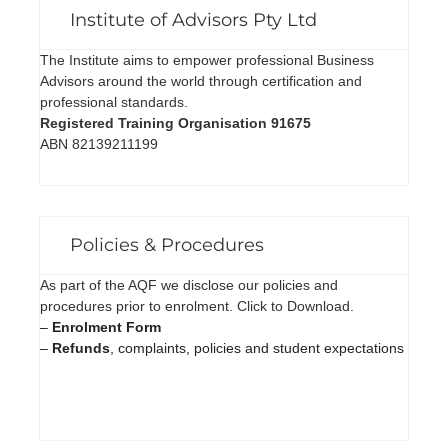
Institute of Advisors Pty Ltd
The Institute aims to empower professional Business
Advisors around the world through certification and
professional standards.
Registered Training Organisation 91675
ABN 82139211199
Policies & Procedures
As part of the AQF we disclose our policies and
procedures prior to enrolment. Click to Download.
–
Enrolment Form
–
Refunds
, complaints, policies and student expectations