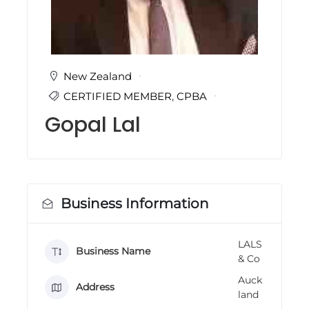
i
n
g
C
e
r
New Zealand
t
CERTIFIED MEMBER
,
CPBA
i
f
Gopal Lal
i
c
a
t
i
o
n
Business Information
a
n
d
LALS
t
Business Name
& Co
r
a
Auck
i
Address
land
n
i