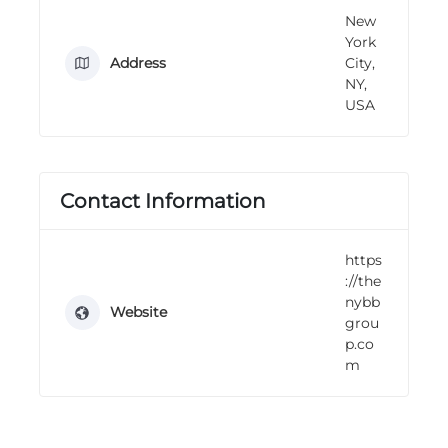
n
New
g
York
Address
City,
NY,
USA
Contact Information
https
://the
nybb
Website
grou
p.co
m