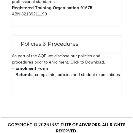
professional standards.
Registered Training Organisation 91675
ABN 82139211199
Policies & Procedures
As part of the AQF we disclose our policies and
procedures prior to enrolment. Click to Download.
–
Enrolment Form
–
Refunds
, complaints, policies and student expectations
COPYRIGHT © 2026
INSTITUTE OF ADVISORS
. ALL RIGHTS
RESERVED.