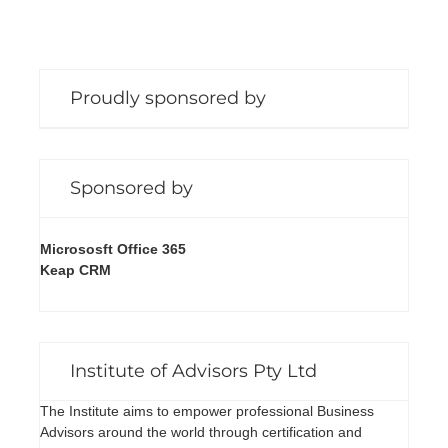
Proudly sponsored by
Sponsored by
Micrososft Office 365
Keap CRM
Institute of Advisors Pty Ltd
The Institute aims to empower professional Business
Advisors around the world through certification and