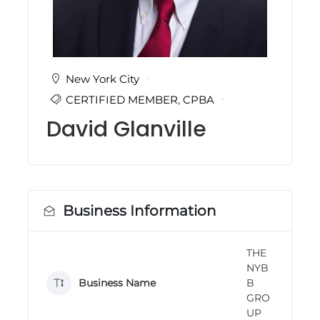
i
n
g
C
e
r
New York City
t
CERTIFIED MEMBER
,
CPBA
i
f
David Glanville
i
c
a
t
i
o
n
Business Information
a
n
d
THE
t
NYB
r
a
Business Name
B
i
GRO
n
UP
i