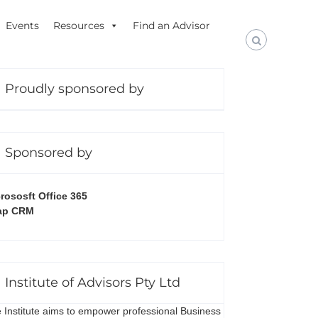
Events
Resources
Find an Advisor
Proudly sponsored by
Sponsored by
rososft Office 365
ap CRM
Institute of Advisors Pty Ltd
 Institute aims to empower professional Business