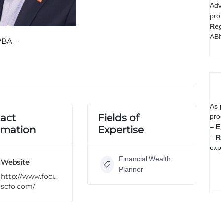
Adv
pro
Reg
AB
PBA
As 
act
Fields of
pro
–
E
rmation
Expertise
–
R
exp
Financial Wealth
Website
Planner
http://www.focu
scfo.com/