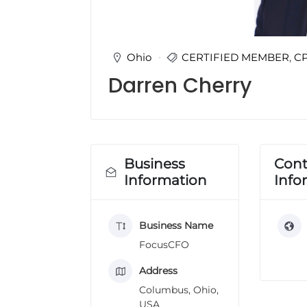
u
l
t
i
Ohio
CERTIFIED MEMBER
,
C
n
Darren Cherry
g
C
e
r
t
i
Business
Cont
f
Information
Info
i
c
a
Business Name
t
i
FocusCFO
o
n
Address
a
Columbus, Ohio,
n
USA