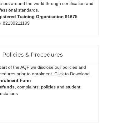
isors around the world through certification and
fessional standards.
istered Training Organisation 91675
N 82139211199
Policies & Procedures
part of the AQF we disclose our policies and
cedures prior to enrolment. Click to Download.
nrolment Form
efunds
, complaints, policies and student
ectations