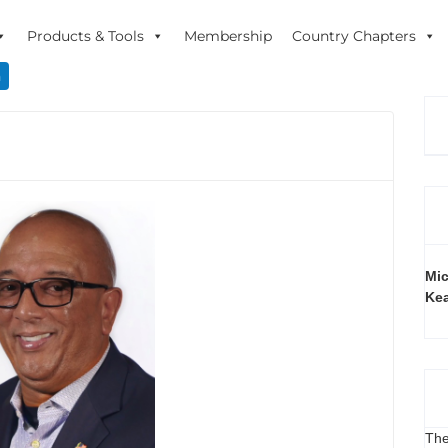
Products & Tools
Membership
Country Chapters
n
Mic
Ke
The