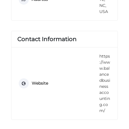
n
NC,
g
USA
Contact Information
https
://ww
w.bal
ance
dbusi
Website
ness
acco
untin
g.co
m/