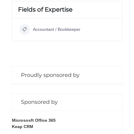
Fields of Expertise
Accountant / Bookkeeper
Proudly sponsored by
Sponsored by
Micrososft Office 365
Keap CRM