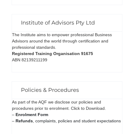
Institute of Advisors Pty Ltd
The Institute aims to empower professional Business
Advisors around the world through certification and
professional standards.
Registered Training Organisation 91675
ABN 82139211199
Policies & Procedures
As part of the AQF we disclose our policies and
procedures prior to enrolment. Click to Download.
–
Enrolment Form
–
Refunds
, complaints, policies and student expectations