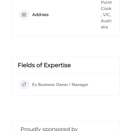
Point
n
Cook
g
Address
, VIC,
Austr
alia
Fields of Expertise
Ex Business Owner / Manager
Proudly sponsored by