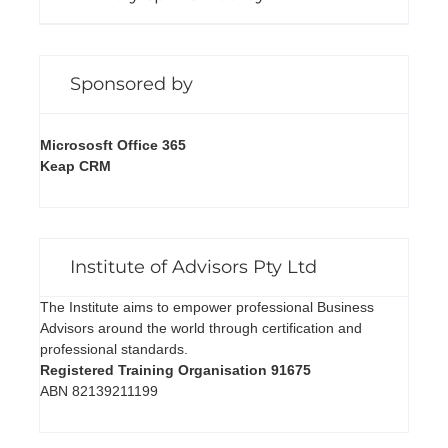
Sponsored by
Micrososft Office 365
Keap CRM
Institute of Advisors Pty Ltd
The Institute aims to empower professional Business
Advisors around the world through certification and
professional standards.
Registered Training Organisation 91675
ABN 82139211199