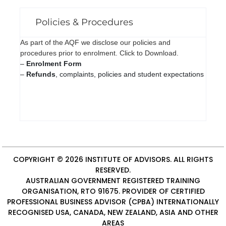
Policies & Procedures
As part of the AQF we disclose our policies and
procedures prior to enrolment. Click to Download.
–
Enrolment Form
–
Refunds
, complaints, policies and student expectations
COPYRIGHT © 2026
INSTITUTE OF ADVISORS
. ALL RIGHTS
RESERVED.
AUSTRALIAN GOVERNMENT REGISTERED TRAINING
ORGANISATION, RTO 91675. PROVIDER OF
CERTIFIED
PROFESSIONAL BUSINESS ADVISOR (CPBA)
INTERNATIONALLY
RECOGNISED USA, CANADA, NEW ZEALAND, ASIA AND OTHER
AREAS