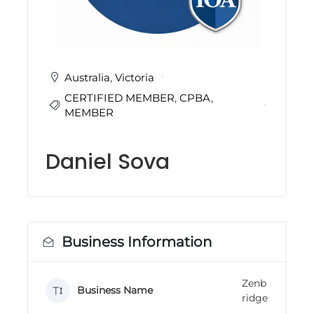
i
n
g
C
e
r
Australia
,
Victoria
t
CERTIFIED MEMBER
,
CPBA
,
i
f
MEMBER
i
c
a
Daniel Sova
t
i
o
n
a
n
d
Business Information
t
r
a
Zenb
i
Business Name
ridge
n
i