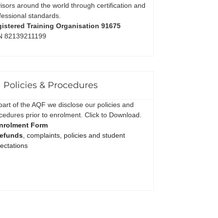
isors around the world through certification and
fessional standards.
istered Training Organisation 91675
N 82139211199
Policies & Procedures
part of the AQF we disclose our policies and
cedures prior to enrolment. Click to Download.
nrolment Form
efunds
, complaints, policies and student
ectations