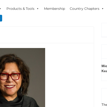
Products & Tools
Membership
Country Chapters
n
Mic
Ke
The