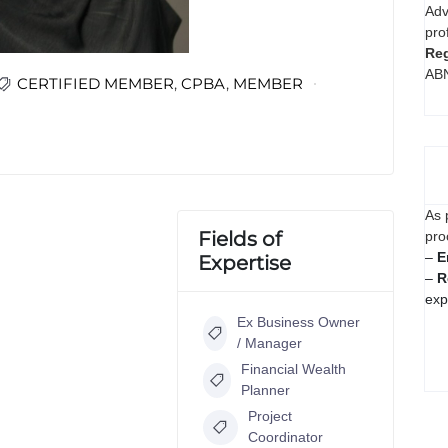
Adv
pro
Reg
AB
CERTIFIED MEMBER
,
CPBA
,
MEMBER
As 
Fields of
pro
–
E
Expertise
–
R
exp
Ex Business Owner
/ Manager
Financial Wealth
Planner
Project
Coordinator