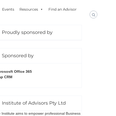
Events
Resources
Find an Advisor
Proudly sponsored by
Sponsored by
rososft Office 365
ap CRM
Institute of Advisors Pty Ltd
 Institute aims to empower professional Business