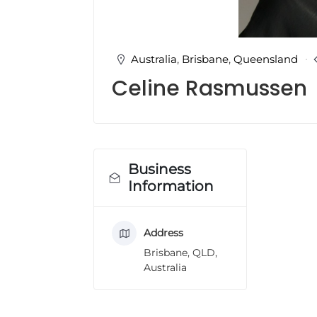
u
l
t
i
Australia
,
Brisbane
,
Queensland
n
Celine Rasmussen
g
C
e
r
t
i
Business
f
Information
i
c
a
Address
t
i
Brisbane, QLD,
o
Australia
n
a
n