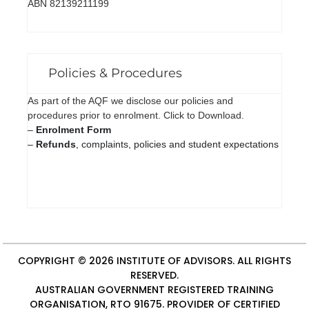
ABN 82139211199
Policies & Procedures
As part of the AQF we disclose our policies and
procedures prior to enrolment. Click to Download.
–
Enrolment Form
–
Refunds
, complaints, policies and student expectations
COPYRIGHT © 2026
INSTITUTE OF ADVISORS
. ALL RIGHTS
RESERVED.
AUSTRALIAN GOVERNMENT REGISTERED TRAINING
ORGANISATION, RTO 91675. PROVIDER OF
CERTIFIED