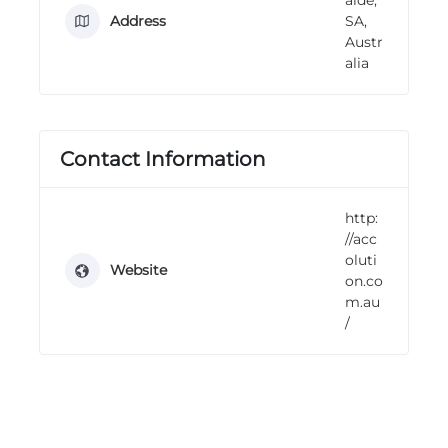
n
Address
SA,
g
Austr
alia
Contact Information
http:
//acc
oluti
Website
on.co
m.au
/