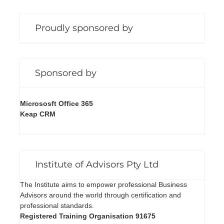
Proudly sponsored by
Sponsored by
Micrososft Office 365
Keap CRM
Institute of Advisors Pty Ltd
The Institute aims to empower professional Business
Advisors around the world through certification and
professional standards.
Registered Training Organisation 91675