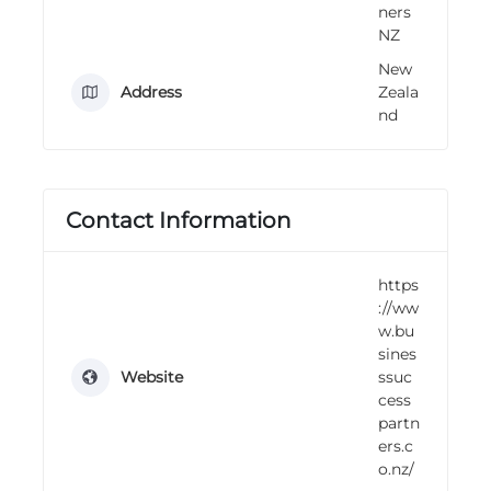
ners
n
NZ
g
New
Address
Zeala
nd
Contact Information
https
://ww
w.bu
sines
Website
ssuc
cess
partn
ers.c
o.nz/