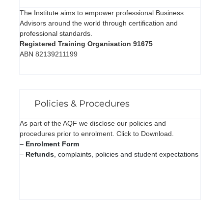
The Institute aims to empower professional Business
Advisors around the world through certification and
professional standards.
Registered Training Organisation 91675
ABN 82139211199
Policies & Procedures
As part of the AQF we disclose our policies and
procedures prior to enrolment. Click to Download.
–
Enrolment Form
–
Refunds
, complaints, policies and student expectations