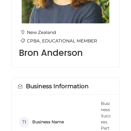
i
n
g
C
e
r
New Zealand
t
CPBA
,
EDUCATIONAL MEMBER
i
f
Bron Anderson
i
c
a
t
i
o
n
Business Information
a
n
d
Busi
t
ness
r
a
Succ
i
Business Name
ess
n
Part
i