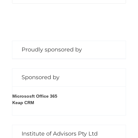
Proudly sponsored by
Sponsored by
Micrososft Office 365
Keap CRM
Institute of Advisors Pty Ltd