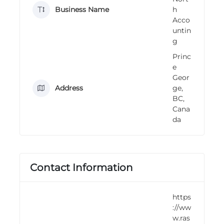
n
Business Name
h
g
Acco
untin
g
Princ
e
Geor
Address
ge,
BC,
Cana
da
Contact Information
https
://ww
w.ras