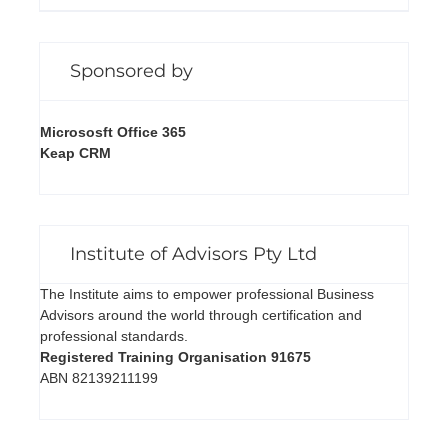
Sponsored by
Micrososft Office 365
Keap CRM
Institute of Advisors Pty Ltd
The Institute aims to empower professional Business
Advisors around the world through certification and
professional standards.
Registered Training Organisation 91675
ABN 82139211199