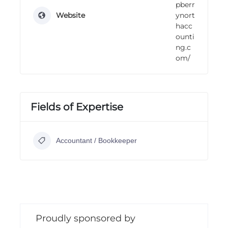
pberr
Website
ynort
hacc
ounti
ng.c
om/
Fields of Expertise
Accountant / Bookkeeper
Proudly sponsored by