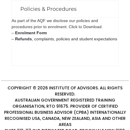
Policies & Procedures
As part of the AQF we disclose our policies and
procedures prior to enrolment. Click to Download.
–
Enrolment Form
–
Refunds
, complaints, policies and student expectations
COPYRIGHT © 2026
INSTITUTE OF ADVISORS
. ALL RIGHTS
RESERVED.
AUSTRALIAN GOVERNMENT REGISTERED TRAINING
ORGANISATION, RTO 91675. PROVIDER OF
CERTIFIED
PROFESSIONAL BUSINESS ADVISOR (CPBA)
INTERNATIONALLY
RECOGNISED USA, CANADA, NEW ZEALAND, ASIA AND OTHER
AREAS