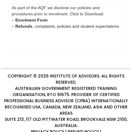
As part of the AQF we disclose our policies and
procedures prior to enrolment. Click to Download.
–
Enrolment Form
–
Refunds
, complaints, policies and student expectations
COPYRIGHT © 2026
INSTITUTE OF ADVISORS
. ALL RIGHTS
RESERVED.
AUSTRALIAN GOVERNMENT REGISTERED TRAINING
ORGANISATION, RTO 91675. PROVIDER OF
CERTIFIED
PROFESSIONAL BUSINESS ADVISOR (CPBA)
INTERNATIONALLY
RECOGNISED USA, CANADA, NEW ZEALAND, ASIA AND OTHER
AREAS
SUITE 213, 117 OLD PITTWATER ROAD, BROOKVALE NSW 2100,
AUSTRALIA.
PRIVACY POLICY
|
REFUND POLICY
|