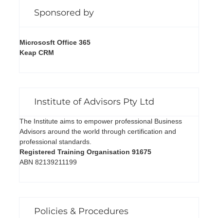
Sponsored by
Micrososft Office 365
Keap CRM
Institute of Advisors Pty Ltd
The Institute aims to empower professional Business
Advisors around the world through certification and
professional standards.
Registered Training Organisation 91675
ABN 82139211199
Policies & Procedures