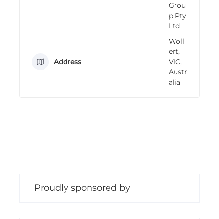
Grou
n
p Pty
g
Ltd
Woll
ert,
Address
VIC,
Austr
alia
Proudly sponsored by