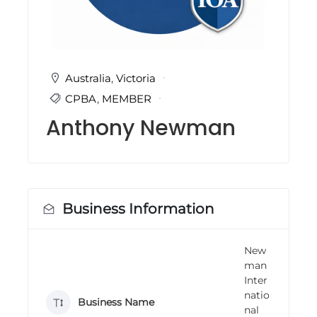
i
n
g
C
e
r
Australia
,
Victoria
t
CPBA
,
MEMBER
i
f
Anthony Newman
i
c
a
t
i
o
n
Business Information
a
n
d
New
t
man
r
a
Inter
i
natio
Business Name
n
nal
i