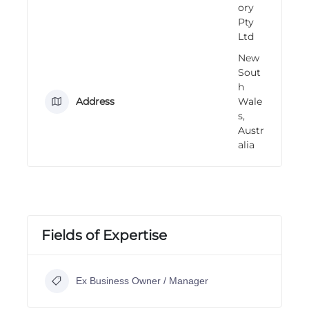
ory
n
Pty
g
Ltd
New
Sout
h
Address
Wale
s,
Austr
alia
Fields of Expertise
Ex Business Owner / Manager