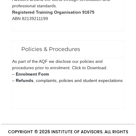
professional standards.
Registered Training Organisation 91675
ABN 82139211199
Policies & Procedures
As part of the AQF we disclose our policies and
procedures prior to enrolment. Click to Download.
–
Enrolment Form
–
Refunds
, complaints, policies and student expectations
COPYRIGHT © 2026
INSTITUTE OF ADVISORS
. ALL RIGHTS