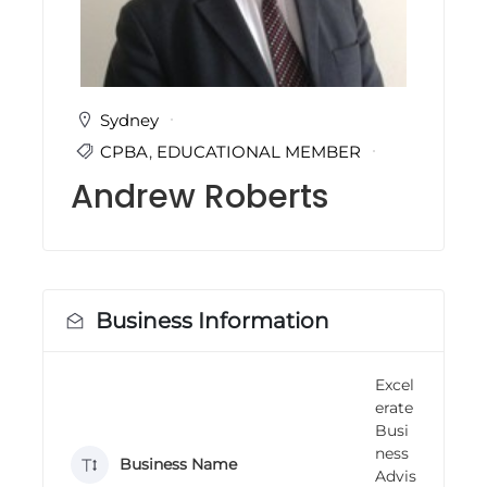
i
n
g
C
e
r
Sydney
t
CPBA
,
EDUCATIONAL MEMBER
i
f
Andrew Roberts
i
c
a
t
i
o
n
Business Information
a
n
d
Excel
t
erate
r
a
Busi
i
ness
Business Name
n
Advis
i