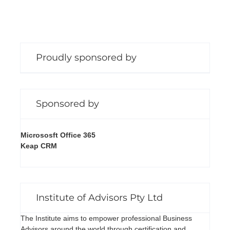
Proudly sponsored by
Sponsored by
Micrososft Office 365
Keap CRM
Institute of Advisors Pty Ltd
The Institute aims to empower professional Business
Advisors around the world through certification and