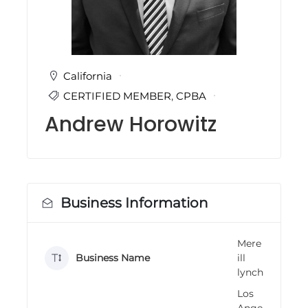
i
n
g
C
e
r
California
t
CERTIFIED MEMBER
,
CPBA
i
f
Andrew Horowitz
i
c
a
t
i
o
n
Business Information
a
n
d
Mere
t
Business Name
ill
r
a
lynch
i
Los
n
i
Ange