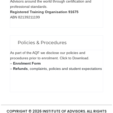
Advisors around the world through certification and
professional standards.
Registered Training Organisation 91675
ABN 82139211199
Policies & Procedures
As part of the AQF we disclose our policies and
procedures prior to enrolment. Click to Download.
–
Enrolment Form
–
Refunds
, complaints, policies and student expectations
COPYRIGHT © 2026
INSTITUTE OF ADVISORS
. ALL RIGHTS