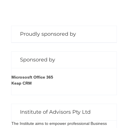
Proudly sponsored by
Sponsored by
Micrososft Office 365
Keap CRM
Institute of Advisors Pty Ltd
The Institute aims to empower professional Business