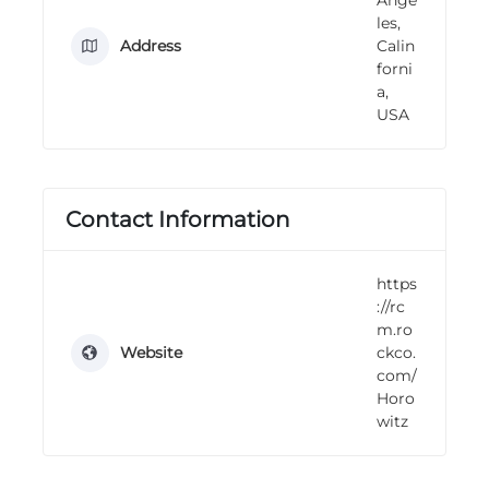
n
les,
g
Address
Calin
forni
a,
USA
Contact Information
https
://rc
m.ro
Website
ckco.
com/
Horo
witz