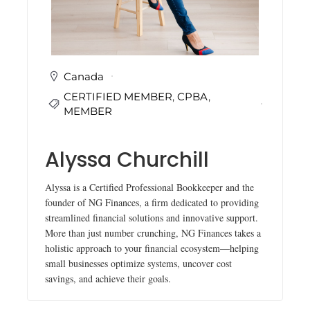
i
n
g
C
e
r
Canada
t
CERTIFIED MEMBER
,
CPBA
,
i
f
MEMBER
i
c
a
Alyssa Churchill
t
i
o
Alyssa is a Certified Professional Bookkeeper and the
n
founder of NG Finances, a firm dedicated to providing
a
streamlined financial solutions and innovative support.
n
More than just number crunching, NG Finances takes a
d
t
holistic approach to your financial ecosystem—helping
r
small businesses optimize systems, uncover cost
a
savings, and achieve their goals.
i
n
i