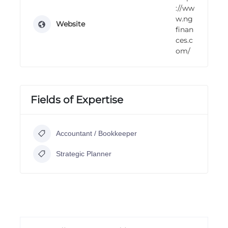
://ww
w.ng
Website
finan
ces.c
om/
Fields of Expertise
Accountant / Bookkeeper
Strategic Planner