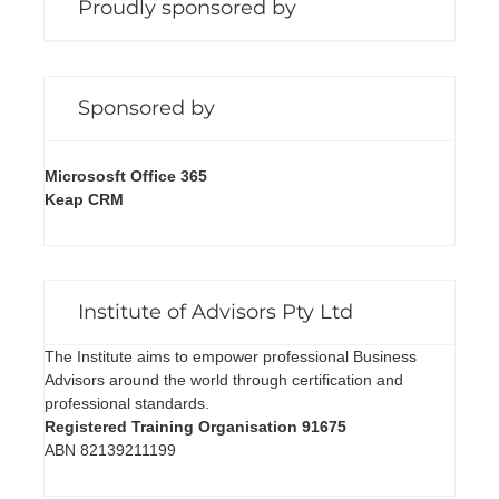
Proudly sponsored by
Sponsored by
Micrososft Office 365
Keap CRM
Institute of Advisors Pty Ltd
The Institute aims to empower professional Business
Advisors around the world through certification and
professional standards.
Registered Training Organisation 91675
ABN 82139211199