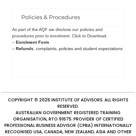
Policies & Procedures
As part of the AQF we disclose our policies and
procedures prior to enrolment. Click to Download.
–
Enrolment Form
–
Refunds
, complaints, policies and student expectations
COPYRIGHT © 2026
INSTITUTE OF ADVISORS
. ALL RIGHTS
RESERVED.
AUSTRALIAN GOVERNMENT REGISTERED TRAINING
ORGANISATION, RTO 91675. PROVIDER OF
CERTIFIED
PROFESSIONAL BUSINESS ADVISOR (CPBA)
INTERNATIONALLY
RECOGNISED USA, CANADA, NEW ZEALAND, ASIA AND OTHER