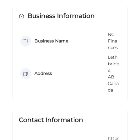
n
g
Business Information
NG
Business Name
Fina
nces
Leth
bridg
e,
Address
AB,
Cana
da
Contact Information
https