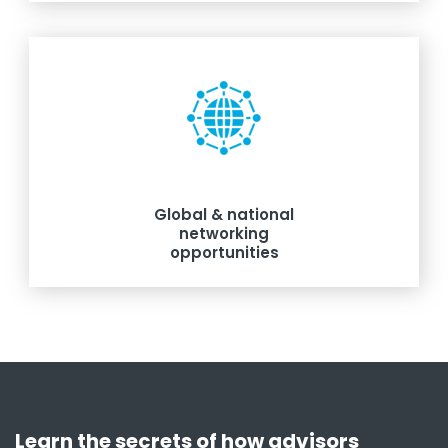
Global & national
networking
opportunities
Learn the secrets of how advisors