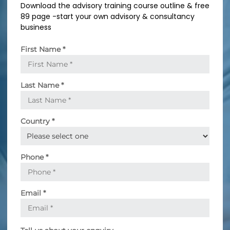
Download the advisory training course outline & free
n
89 page -start your own advisory & consultancy
g
business
First Name
*
Last Name
*
Country
*
Phone
*
Email
*