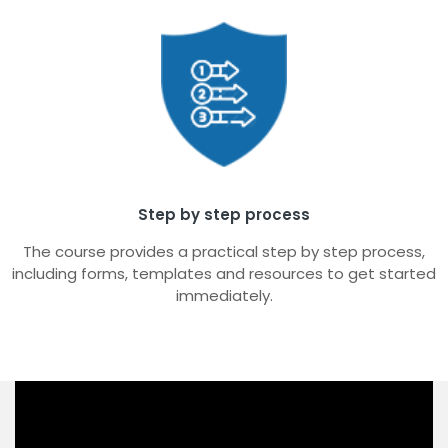
Step by step process
The course provides a practical step by step process,
including forms, templates and resources to get started
immediately.