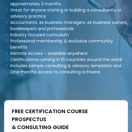
approximately 3 months
i
Great for anyone starting or building a consultancy or
n
g
advisory practice
C
Accountants, ex business managers, ex business owners,
e
bookkeepers and professionals
r
Industry focused curriculum
t
Professional membership & exclusive community
i
benefits
f
i
Remote Access – available anywhere
c
Certifications running in 10 countries around the world.
a
Includes sample consulting & advisory templates and
t
One months access to consulting software.
i
o
n
a
n
d
t
FREE CERTIFICATION COURSE
r
a
PROSPECTUS
i
& CONSULTING GUIDE
n
i