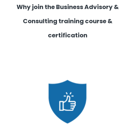
Why join the Business Advisory &
Consulting training course &
certification