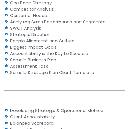
One Page Strategy
Competitor Analysis
Customer Needs
Analysing Sales Performance and Segments
SWOT Analysis
Strategic Direction
People Alignment and Culture
Biggest Impact Goals
Accountability is the Key to Success
Sample Business Plan
Assessment Task
Sample Strategic Plan Client Template
Developing Strategic & Operational Metrics
Client Accountability
Balanced Scorecard