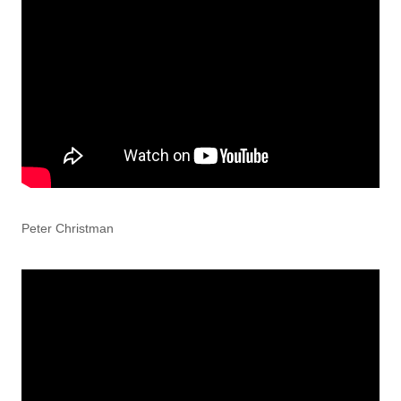
Peter Christman