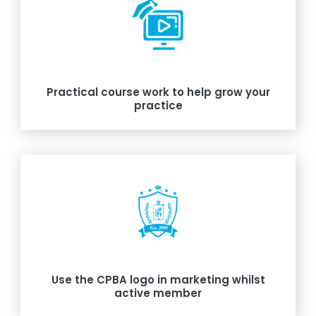
Practical course work to help grow your
practice
Use the CPBA logo in marketing whilst
active member