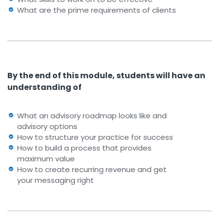
What are the prime requirements of clients
By the end of this module, students will have an
understanding of
What an advisory roadmap looks like and
advisory options
How to structure your practice for success
How to build a process that provides
maximum value
How to create recurring revenue and get
your messaging right