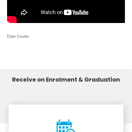
Dale Coutts
Receive on Enrolment & Graduation