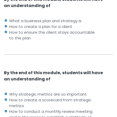
an understanding of
What a business plan and strategy is
How to create a plan for a client
How to ensure the client stays accountable
to the plan
By the end of this module, students will have
an understanding of
Why strategic metrics are so important
How to create a scorecard from strategic
metrics
How to conduct a monthly review meeting