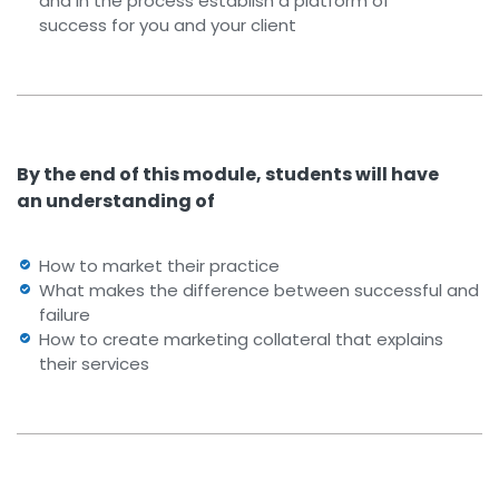
and in the process establish a platform of
success for you and your client
By the end of this module, students will have
an understanding of
How to market their practice
What makes the difference between successful and
failure
How to create marketing collateral that explains
their services