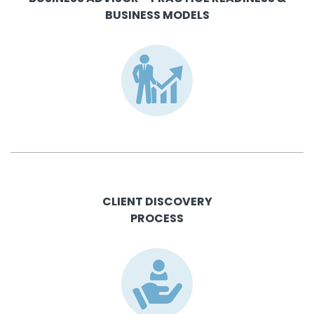
BUSINESS MODELS
CLIENT DISCOVERY
PROCESS