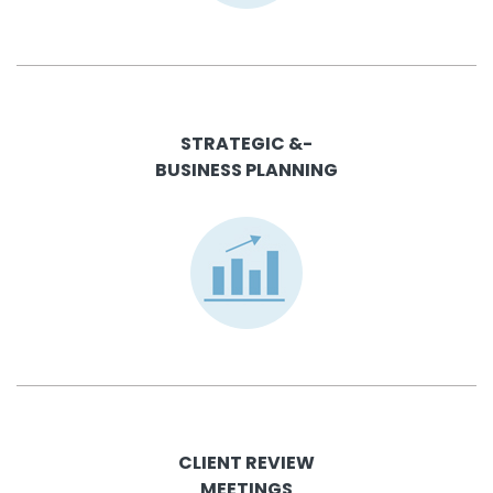
STRATEGIC &-
BUSINESS PLANNING
CLIENT REVIEW
MEETINGS