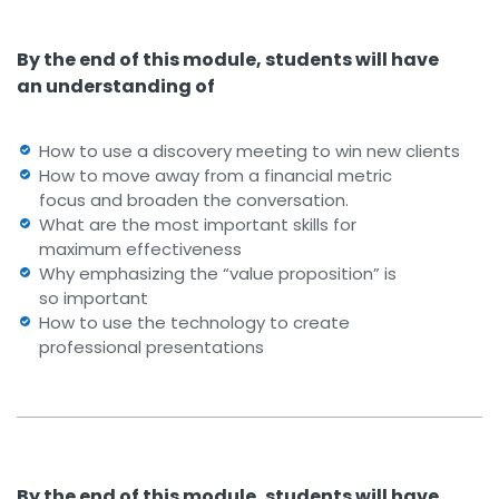
By the end of this module, students will have
an understanding of
How to use a discovery meeting to win new clients
How to move away from a financial metric
focus and broaden the conversation.
What are the most important skills for
maximum effectiveness
Why emphasizing the “value proposition” is
so important
How to use the technology to create
professional presentations
By the end of this module, students will have