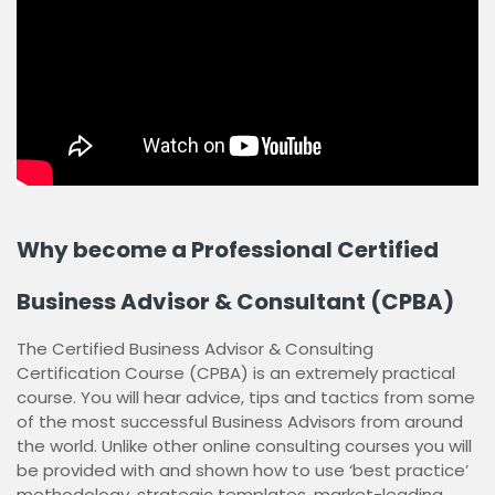
Why become a Professional Certified
Business Advisor & Consultant (CPBA)
The Certified Business Advisor & Consulting
Certification Course (CPBA) is an extremely practical
course. You will hear advice, tips and tactics from some
of the most successful Business Advisors from around
the world. Unlike other online consulting courses you will
be provided with and shown how to use ‘best practice’
methodology, strategic templates, market-leading