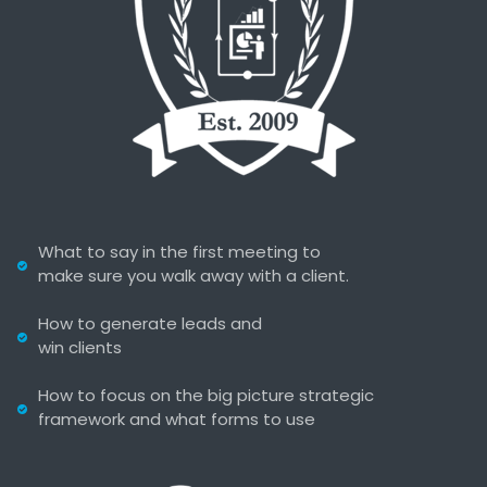
What to say in the first meeting to
make sure you walk away with a client.
How to generate leads and
win clients
How to focus on the big picture strategic
framework and what forms to use