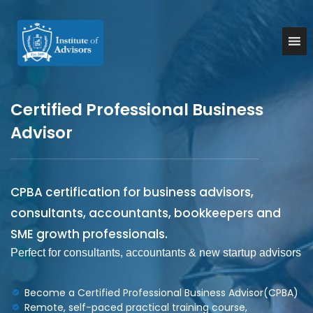
S
k
I
B
u
i
n
s
p
s
i
t
t
n
o
e
i
c
s
Certified Professional Business
t
o
s
u
A
n
Advisor
d
t
t
v
e
e
i
n
A
s
t
o
d
CPBA certification for business advisors,
r
v
y
consultants, accountants, bookkeepers and
i
&
SME growth professionals.
C
s
o
Perfect for consultants, accountants & new startup advisors
o
n
r
s
u
s
Become a Certified Professional Business Advisor(CPBA)
l
Remote, self-paced practical training course,
t