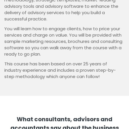
advisory tools and advisory software to enhance the
delivery of advisory services to help you build a
successful practice.
You will learn how to engage clients, how to price your
services and charge on value. You will be provided with
sample marketing resources, brochures and consulting
software so you can walk away from the course with a
ready to go plan.
This course has been based on over 25 years of
industry experience and includes a proven step-by-
step methodology which anyone can follow!
What consultants, advisors and
accountants say about the business