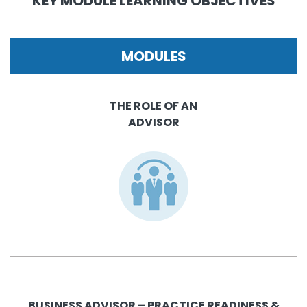
KEY MODULE LEARNING OBJECTIVES
MODULES
THE ROLE OF AN
ADVISOR
BUSINESS ADVISOR – PRACTICE READINESS &