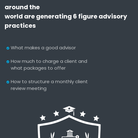
around the
world are generating 6 figure advisory
practices
What makes a good advisor
How much to charge a client and
what packages to offer
How to structure a monthly client
review meeting