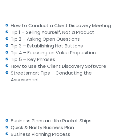
How to Conduct a Client Discovery Meeting
Tip 1 – Selling Yourself, Not a Product
Tip 2 – Asking Open Questions
Tip 3 – Establishing Hot Buttons
Tip 4 – Focusing on Value Proposition
Tip 5 – Key Phrases
How to use the Client Discovery Software
Streetsmart Tips – Conducting the
Assessment
Business Plans are like Rocket Ships
Quick & Nasty Business Plan
Business Planning Process