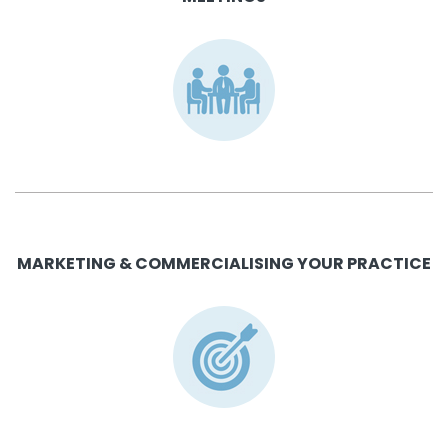
MARKETING & COMMERCIALISING YOUR PRACTICE