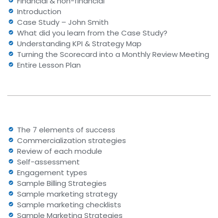
Financial & non-financial
Introduction
Case Study – John Smith
What did you learn from the Case Study?
Understanding KPI & Strategy Map
Turning the Scorecard into a Monthly Review Meeting
Entire Lesson Plan
The 7 elements of success
Commercialization strategies
Review of each module
Self-assessment
Engagement types
Sample Billing Strategies
Sample marketing strategy
Sample marketing checklists
Sample Marketing Strategies