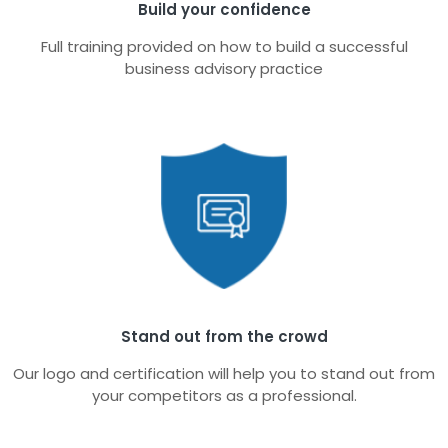
Build your confidence
Full training provided on how to build a successful
business advisory practice
Stand out from the crowd
Our logo and certification will help you to stand out from
your competitors as a professional.