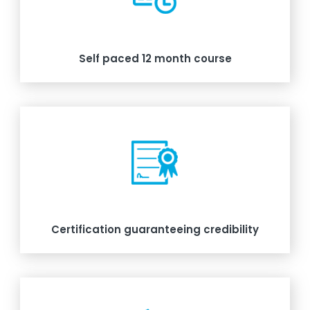
Self paced 12 month course
Certification guaranteeing credibility