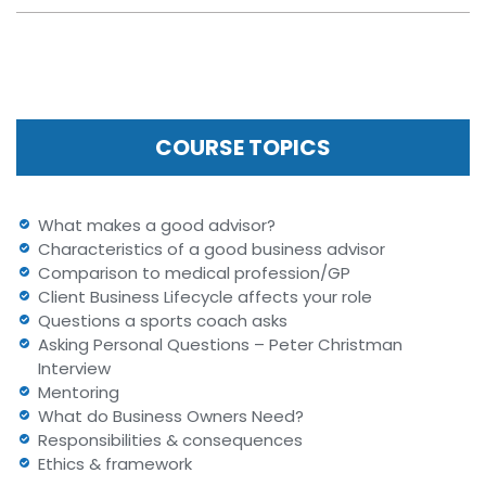
COURSE TOPICS
What makes a good advisor?
Characteristics of a good business advisor
Comparison to medical profession/GP
Client Business Lifecycle affects your role
Questions a sports coach asks
Asking Personal Questions – Peter Christman
Interview
Mentoring
What do Business Owners Need?
Responsibilities & consequences
Ethics & framework