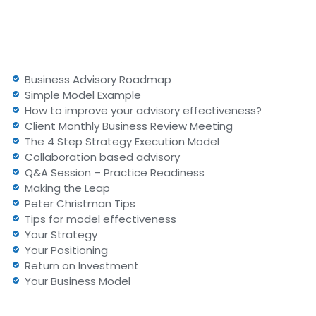
Business Advisory Roadmap
Simple Model Example
How to improve your advisory effectiveness?
Client Monthly Business Review Meeting
The 4 Step Strategy Execution Model
Collaboration based advisory
Q&A Session – Practice Readiness
Making the Leap
Peter Christman Tips
Tips for model effectiveness
Your Strategy
Your Positioning
Return on Investment
Your Business Model