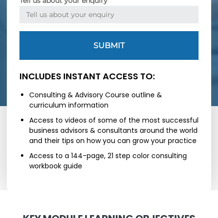
Tell us about your enquiry
SUBMIT
INCLUDES INSTANT ACCESS TO:
Consulting & Advisory Course outline &
curriculum information
Access to videos of some of the most successful
business advisors & consultants around the world
and their tips on how you can grow your practice
Access to a 144-page, 21 step color consulting
workbook guide