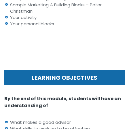
Sample Marketing & Building Blocks – Peter
Christman
Your activity
Your personal blocks
LEARNING OBJECTIVES
By the end of this module, students will have an
understanding of
What makes a good advisor
What skills to work on to be effective