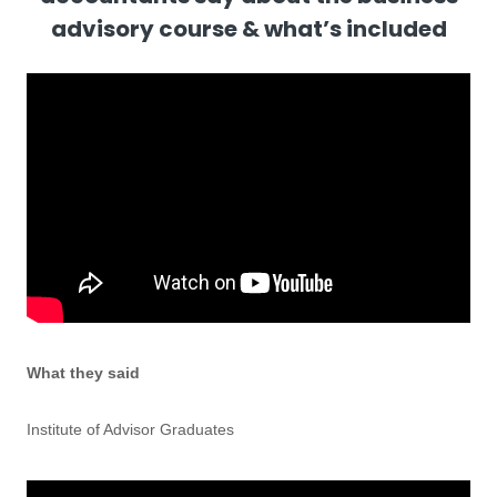
advisory course & what’s included
What they said
Institute of Advisor Graduates