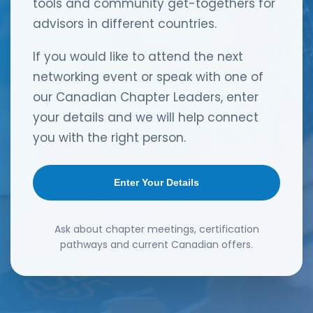
tools and community get-togethers for
advisors in different countries.
If you would like to attend the next
networking event or speak with one of
our Canadian Chapter Leaders, enter
your details and we will help connect
you with the right person.
Enter Your Details
Ask about chapter meetings, certification
pathways and current Canadian offers.