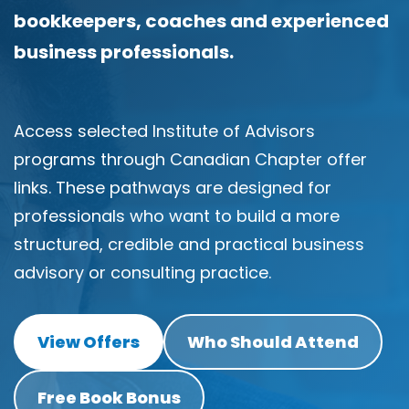
i
bookkeepers, coaches and experienced
n
g
business professionals.
C
e
r
t
Access selected Institute of Advisors
i
f
programs through Canadian Chapter offer
i
c
links. These pathways are designed for
a
t
professionals who want to build a more
i
structured, credible and practical business
o
n
advisory or consulting practice.
a
n
d
t
View Offers
Who Should Attend
r
a
i
n
Free Book Bonus
i