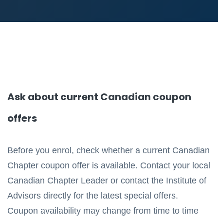
Ask about current Canadian coupon
offers
Before you enrol, check whether a current Canadian
Chapter coupon offer is available. Contact your local
Canadian Chapter Leader or contact the Institute of
Advisors directly for the latest special offers.
Coupon availability may change from time to time