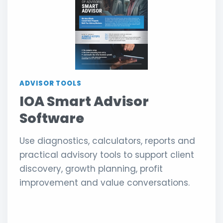
ADVISOR TOOLS
IOA Smart Advisor
Software
Use diagnostics, calculators, reports and
practical advisory tools to support client
discovery, growth planning, profit
improvement and value conversations.