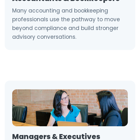
Many accounting and bookkeeping
professionals use the pathway to move
beyond compliance and build stronger
advisory conversations.
Managers & Executives