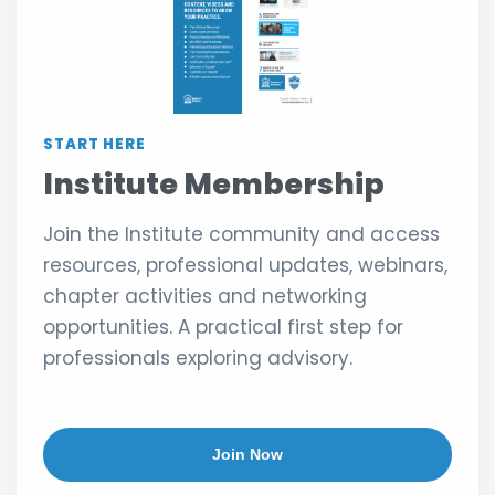
START HERE
Institute Membership
Join the Institute community and access
resources, professional updates, webinars,
chapter activities and networking
opportunities. A practical first step for
professionals exploring advisory.
Join Now