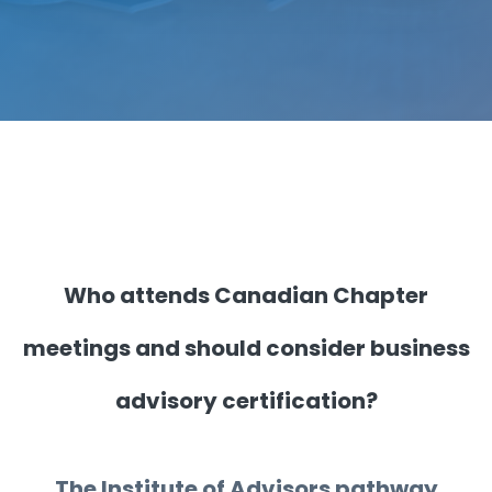
Who attends Canadian Chapter
meetings and should consider business
advisory certification?
The Institute of Advisors pathway