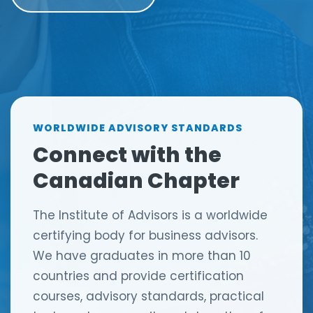
n
g
WORLDWIDE ADVISORY STANDARDS
Connect with the
Canadian Chapter
The Institute of Advisors is a worldwide
certifying body for business advisors.
We have graduates in more than 10
countries and provide certification
courses, advisory standards, practical