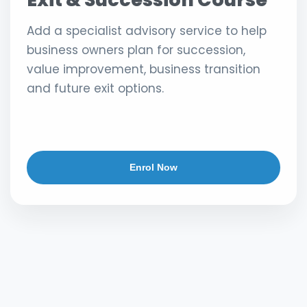
Add a specialist advisory service to help
business owners plan for succession,
value improvement, business transition
and future exit options.
Enrol Now