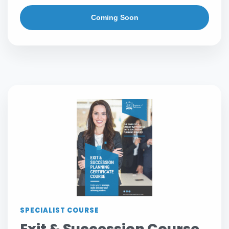
Coming Soon
SPECIALIST COURSE
Exit & Succession Course