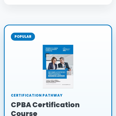
POPULAR
CERTIFICATION PATHWAY
CPBA Certification
Course