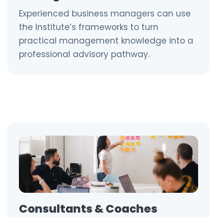
Experienced business managers can use
the Institute’s frameworks to turn
practical management knowledge into a
professional advisory pathway.
Consultants & Coaches