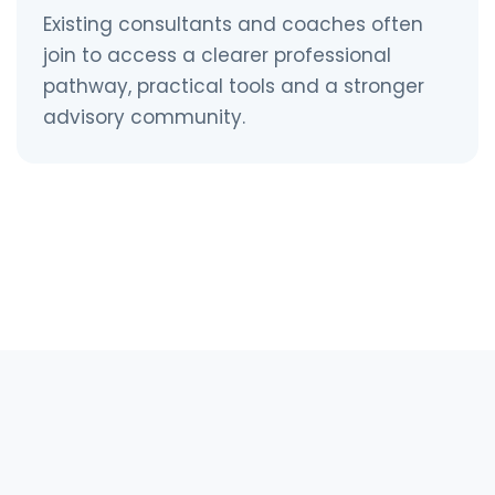
Existing consultants and coaches often
join to access a clearer professional
pathway, practical tools and a stronger
advisory community.