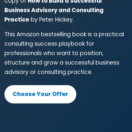
copy of
How to Build a Successful
Business Advisory and Consulting
Practice
by Peter Hickey.
This Amazon bestselling book is a practical
consulting success playbook for
professionals who want to position,
structure and grow a successful business
advisory or consulting practice.
Choose Your Offer