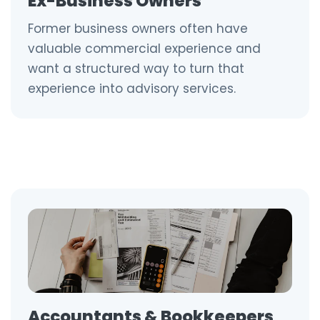
Ex-Business Owners
Former business owners often have
valuable commercial experience and
want a structured way to turn that
experience into advisory services.
Accountants & Bookkeepers