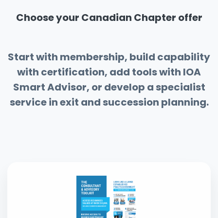
Choose your Canadian Chapter offer
Start with membership, build capability
with certification, add tools with IOA
Smart Advisor, or develop a specialist
service in exit and succession planning.