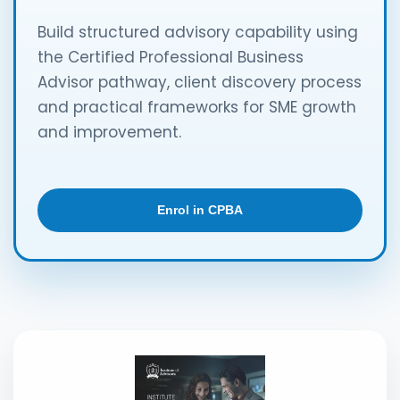
Build structured advisory capability using
the Certified Professional Business
Advisor pathway, client discovery process
and practical frameworks for SME growth
and improvement.
Enrol in CPBA