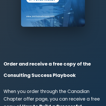
Order and receive a free copy of the
Consulting Success Playbook
When you order through the Canadian
Chapter offer page, you can receive a free