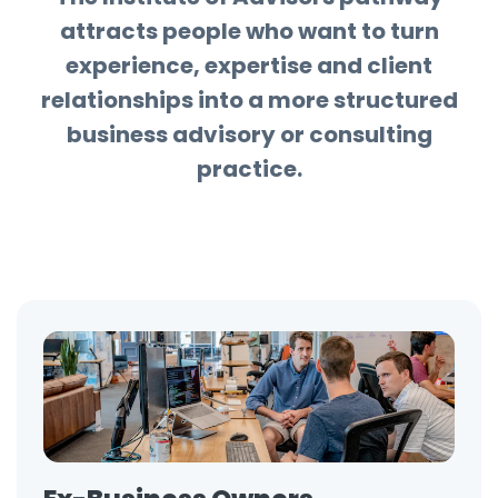
attracts people who want to turn
experience, expertise and client
relationships into a more structured
business advisory or consulting
practice.