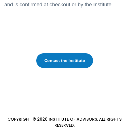
and is confirmed at checkout or by the Institute.
Contact the Institute
COPYRIGHT © 2026
INSTITUTE OF ADVISORS
. ALL RIGHTS
RESERVED.