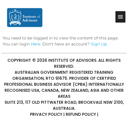
S
k
I
B
u
i
n
s
p
s
i
t
t
n
o
e
i
You need to be logged in to view the content of this page.
c
s
t
You can login
Here
. Don't have an account?
Sign Up
o
s
u
A
n
d
t
t
COPYRIGHT © 2026
INSTITUTE OF ADVISORS
. ALL RIGHTS
v
e
e
i
RESERVED.
n
A
s
AUSTRALIAN GOVERNMENT REGISTERED TRAINING
t
o
d
ORGANISATION, RTO 91675. PROVIDER OF
CERTIFIED
r
PROFESSIONAL BUSINESS ADVISOR (CPBA)
INTERNATIONALLY
v
y
RECOGNISED USA, CANADA, NEW ZEALAND, ASIA AND OTHER
i
&
AREAS
C
s
o
SUITE 213, 117 OLD PITTWATER ROAD, BROOKVALE NSW 2100,
o
n
AUSTRALIA.
r
s
PRIVACY POLICY
|
REFUND POLICY
|
u
s
l
t