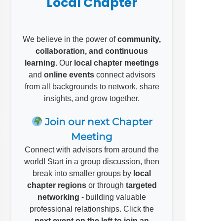
Local Chapter
We believe in the power of
community,
collaboration, and continuous
learning.
Our
local chapter meetings
and
online events
connect advisors
from all backgrounds to network, share
insights, and grow together.
Join our next Chapter
Meeting
Connect with advisors from around the
world! Start in a group discussion, then
break into smaller groups by
local
chapter regions
or through
targeted
networking
- building valuable
professional relationships. Click the
next event on the left to join an