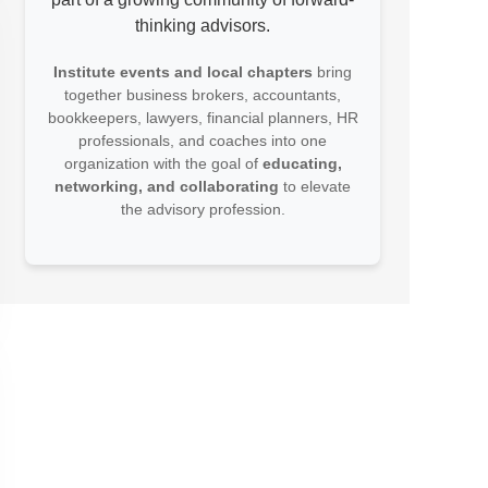
thinking advisors.
Institute events and local chapters
bring
together business brokers, accountants,
bookkeepers, lawyers, financial planners, HR
professionals, and coaches into one
organization with the goal of
educating,
networking, and collaborating
to elevate
the advisory profession.