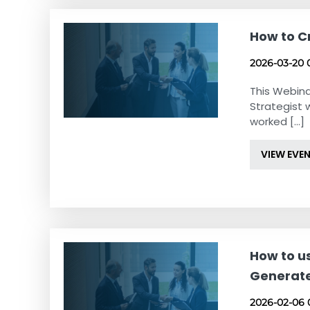
How to C
2026-03-20 
This Webina
Strategist 
worked [...]
VIEW EVE
How to u
Generat
2026-02-06 