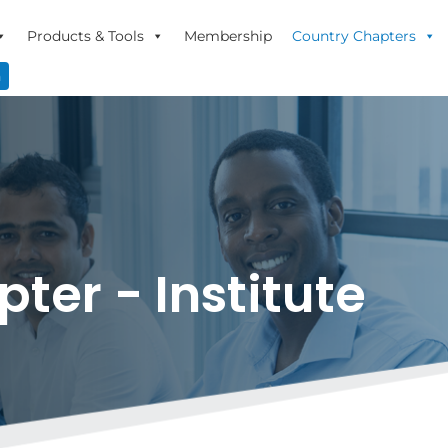
Products & Tools
Membership
Country Chapters
n
er - Institute