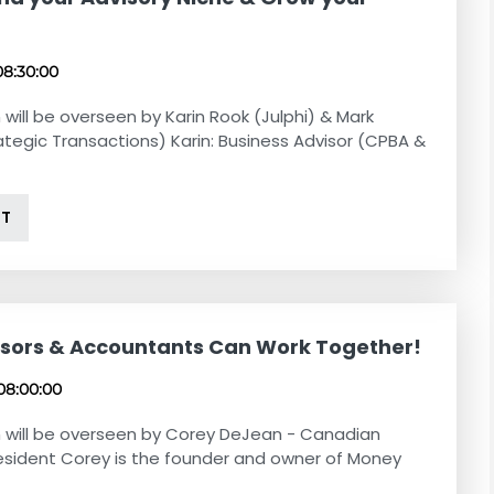
!
08:30:00
 will be overseen by Karin Rook (Julphi) & Mark
ategic Transactions) Karin: Business Advisor (CPBA &
NT
sors & Accountants Can Work Together!
08:00:00
 will be overseen by Corey DeJean - Canadian
esident Corey is the founder and owner of Money