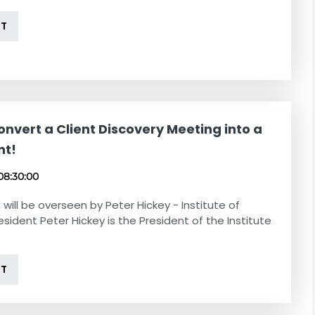
NT
nvert a Client Discovery Meeting into a
nt!
08:30:00
 will be overseen by Peter Hickey - Institute of
esident Peter Hickey is the President of the Institute
NT