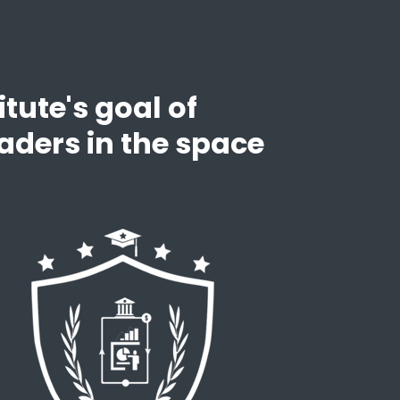
tute's goal of
aders in the space