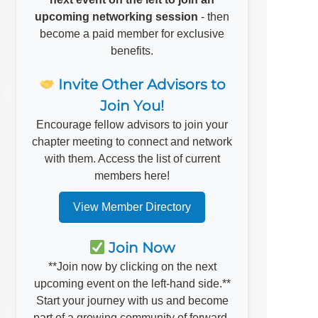
upcoming networking session
- then
become a paid member for exclusive
benefits.
Invite Other Advisors to
Join You!
Encourage fellow advisors to join your
chapter meeting to connect and network
with them. Access the list of current
members here!
View Member Directory
Join Now
**Join now by clicking on the next
upcoming event on the left-hand side.**
Start your journey with us and become
part of a growing community of forward-