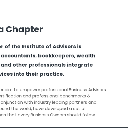
a Chapter
f the Institute of Advisors is
 accountants, bookkeepers, wealth
 and other professionals integrate
ices into their practice.
r aim to empower professional Business Advisors
rtification and professional benchmarks &
 conjunction with industry leading partners and
ound the world, have developed a set of
s that every Business Owners should follow