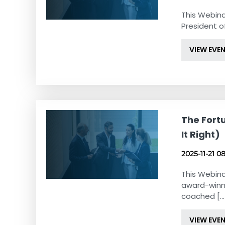
This Webina
President of
VIEW EVE
The Fortu
It Right)
2025-11-21 0
This Webina
award-winn
coached [...
VIEW EVE