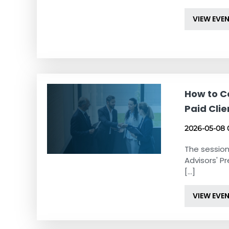
VIEW EVE
How to Co
Paid Clie
2026-05-08 
The session
Advisors' Pr
[...]
VIEW EVE