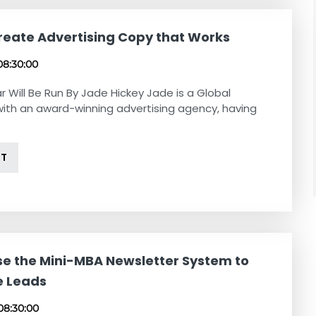
reate Advertising Copy that Works
08:30:00
r Will Be Run By Jade Hickey Jade is a Global
with an award-winning advertising agency, having
NT
se the Mini-MBA Newsletter System to
e Leads
08:30:00