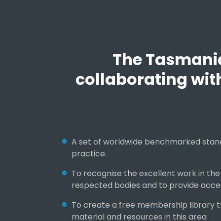
d
t
r
a
i
The Tasmania 
n
i
collaborating wit
n
g
A set of worldwide benchmarked stand
practice.
To recognise the excellent work in the
respected bodies and to provide acce
To create a free membership library 
material and resources in this area