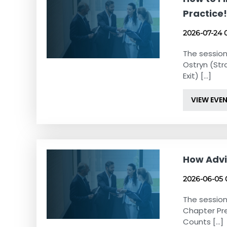
Practice
2026-07-24 
The session
Ostryn (Str
Exit) [...]
VIEW EVE
How Advi
2026-06-05 
The session
Chapter Pr
Counts [...]