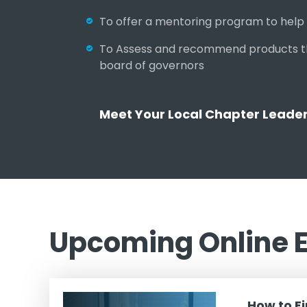
To offer a mentoring program to help p
To Assess and recommend products that
board of governors
Meet Your Local Chapter Leade
Upcoming Online 
How to F