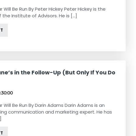
r Will Be Run By Peter Hickey Peter Hickey is the
 the Institute of Advisors. He is [...]
NT
ne’s in the Follow-Up (But Only If You Do
8:30:00
r Will Be Run By Darin Adams Darin Adams is an
ing communication and marketing expert. He has
]
NT