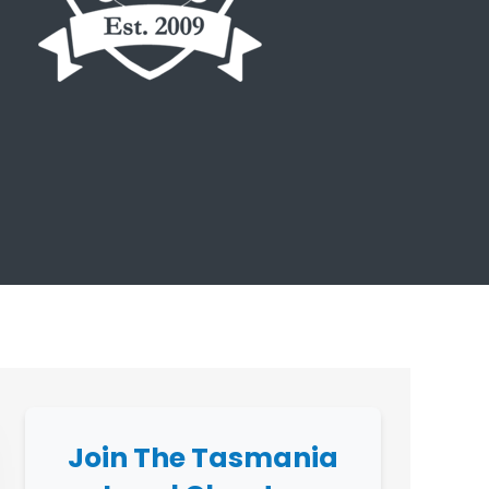
Join The Tasmania