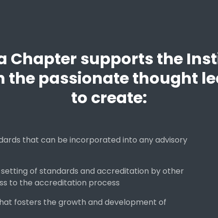
Chapter supports the Insti
h the passionate thought le
to create:
ards that can be incorporated into any advisory
 setting of standards and accreditation by other
ss to the accreditation process
that fosters the growth and development of