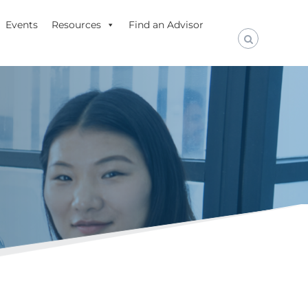
Events
Resources
Find an Advisor