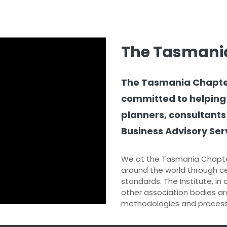
The Tasmani
The Tasmania Chapter o
committed to helping
planners, consultants
Business Advisory Serv
We at the Tasmania Chapte
around the world through ce
standards. The Institute, in
other association bodies ar
methodologies and processe