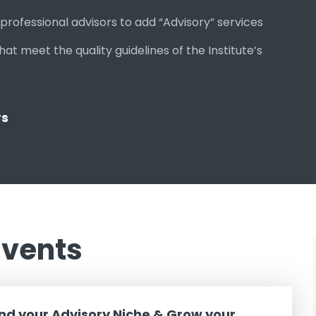
rofessional advisors to add “Advisory” services
 meet the quality guidelines of the Institute’s
rs
Events
ind your Advisory Niche & Grow your